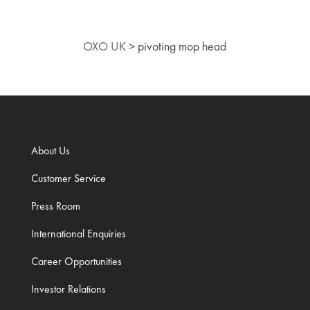
OXO UK
>
pivoting mop head
About Us
Customer Service
Press Room
International Enquiries
Career Opportunities
Investor Relations