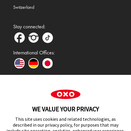
Switzerland
Stay connected:
International Offices:
In the UK and Ireland, OXO is a registered
trademark of Premier Foods Group Limited and used
WE VALUE YOUR PRIVACY
under licence.
This site uses cookies and related technologies, as
described in our privacy policy, for purposes that may
include site operation, analytics, enhanced user experience,