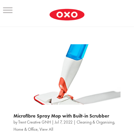
Microfibre Spray Mop with Built-in Scrubber
by
Trent Creative GNH
|
Jul 7, 2022
|
Cleaning & Organising
,
Home & Office
,
View All