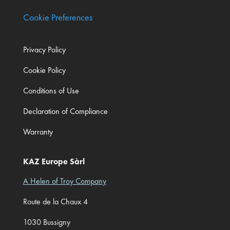
Cookie Preferences
Privacy Policy
Cookie Policy
Conditions of Use
Declaration of Compliance
Warranty
KAZ Europe Sàrl
A Helen of Troy Company
Route de la Chaux 4
1030 Bussigny