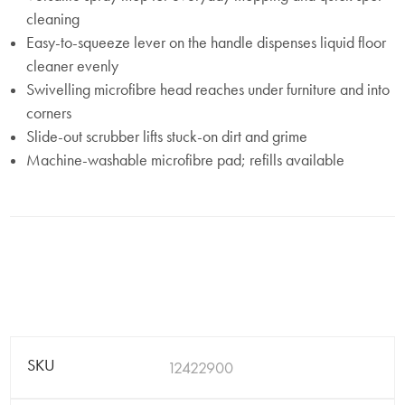
cleaning
Easy-to-squeeze lever on the handle dispenses liquid floor
cleaner evenly
Swivelling microfibre head reaches under furniture and into
corners
Slide-out scrubber lifts stuck-on dirt and grime
Machine-washable microfibre pad; refills available
SKU
12422900