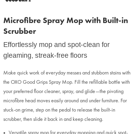
Microfibre Spray Mop with Built-in
Scrubber
Effortlessly mop and spot-clean for
gleaming, streak-free floors
Make quick work of everyday messes and stubborn stains with
the OXO Good Grips Spray Mop. Fill the refillable bottle with
your preferred floor cleaner, spray, and glide—the pivoting
microfibre head moves easily around and under furniture. For
stuck-on grime, step on the pedal to release the built-in
scrubber, then slide it back in and keep cleaning.
Versatile spray mop for everyday mopping and quick spot-