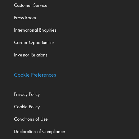
Customer Service
Press Room
International Enquiries
Career Opportunities
Investor Relations
Cookie Preferences
Privacy Policy
Cookie Policy
Conditions of Use
Declaration of Compliance