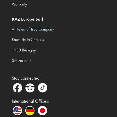
Warranty
KAZ Europe Sàrl
A Helen of Troy Company
Route de la Chaux 4
1030 Bussigny
Switzerland
Stay connected:
International Offices: