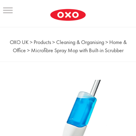
OXO UK
>
Products
>
Cleaning & Organising
>
Home &
Office
>
Microfibre Spray Mop with Built-in Scrubber