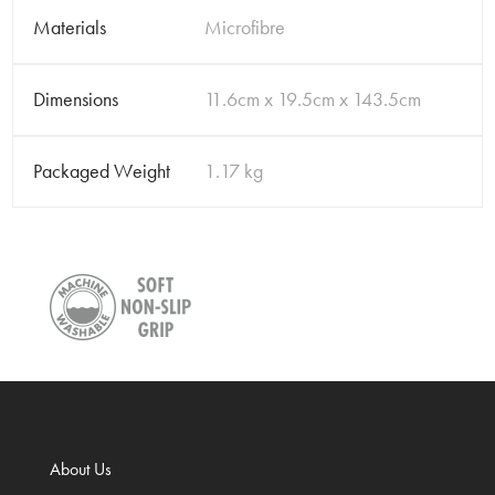
Materials
Microfibre
Dimensions
11.6cm x 19.5cm x 143.5cm
Packaged Weight
1.17 kg
About Us