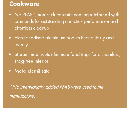
Cookware
No PFAS*, non-stick ceramic coating reinforced with
diamonds for outstanding non-stick performance and
effortless cleanup
Hard anodised aluminium bodies heat quickly and
evenly
Streamlined rivets eliminate food traps for a seamless,
snag-free interior
Metal utensil safe
*No intentionally added PFAS were used in the
manufacture.