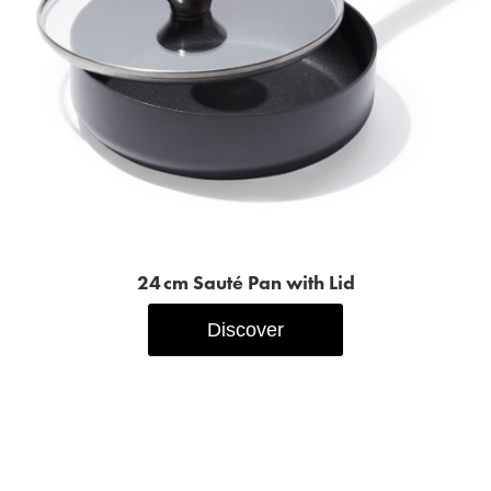
24 cm Sauté Pan with Lid
Discover