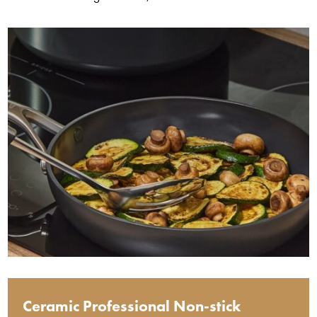
Ceramic Professional Non-stick