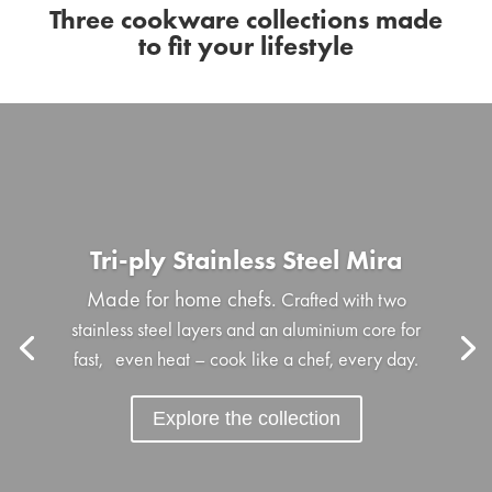
Three cookware collections made
to fit your lifestyle
Tri-ply Stainless Steel Mira
Made for home chefs.
Crafted with two
stainless steel layers and an aluminium core for
fast, even heat – cook like a chef, every day.
Explore the collection