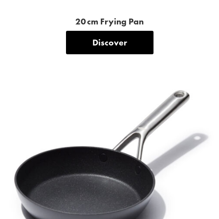
20 cm Frying Pan
Discover