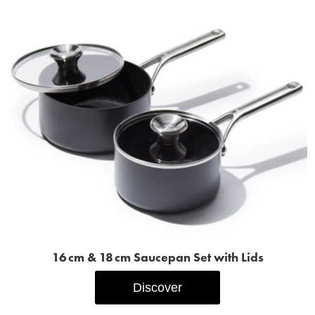
16 cm & 18 cm Saucepan Set with Lids
Discover