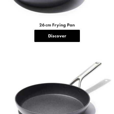
26 cm Frying Pan
Discover