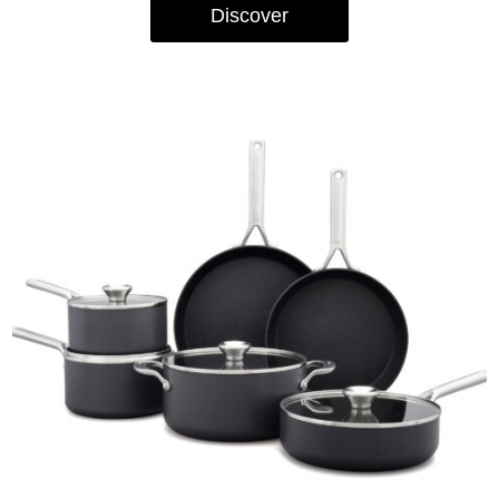
Discover