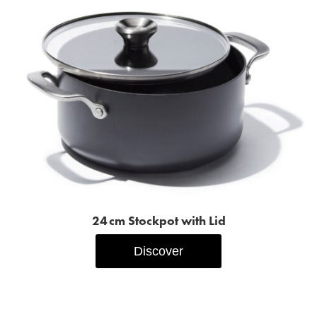
24 cm Stockpot with Lid
Discover