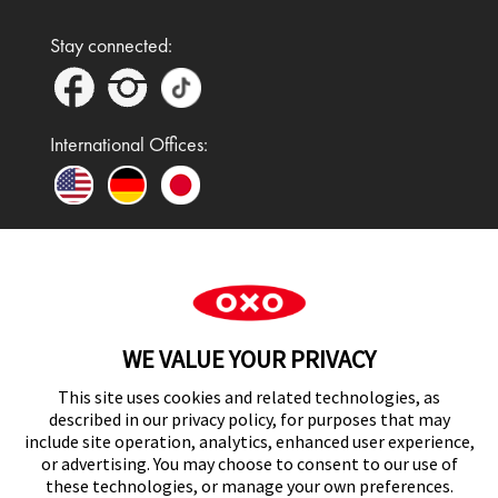
Stay connected:
International Offices:
In the UK and Ireland, OXO is a registered
trademark of Premier Foods Group Limited and used
WE VALUE YOUR PRIVACY
under licence.
This site uses cookies and related technologies, as
described in our privacy policy, for purposes that may
include site operation, analytics, enhanced user experience,
or advertising. You may choose to consent to our use of
UK Modern Slavery Act Statement
these technologies, or manage your own preferences.