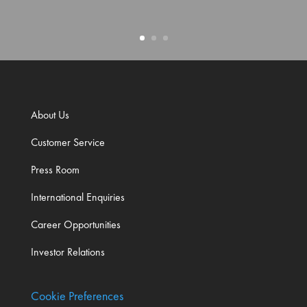
About Us
Customer Service
Press Room
International Enquiries
Career Opportunities
Investor Relations
Cookie Preferences