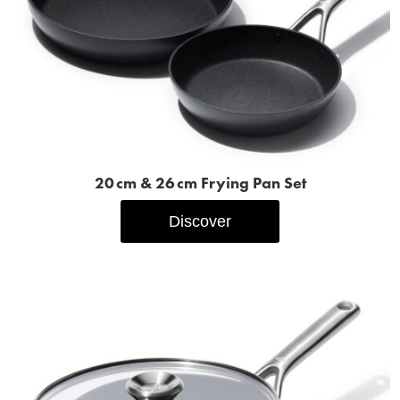
20 cm & 26 cm Frying Pan Set
Discover