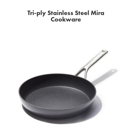
Tri-ply Stainless Steel Mira
Cookware