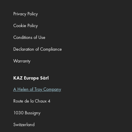
Privacy Policy
Cookie Policy
Conditions of Use
Declaration of Compliance
Warranty
KAZ Europe Sàrl
A Helen of Troy Company
Route de la Chaux 4
1030 Bussigny
Switzerland