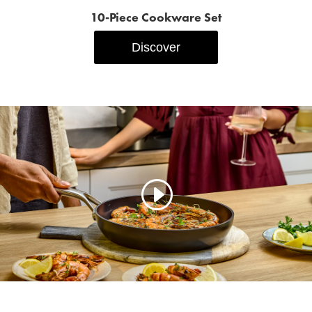
10‑Piece Cookware Set
Discover