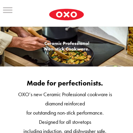
Made for perfectionists.
OXO’s new Ceramic Professional cookware is
diamond reinforced
for outstanding non-stick performance.
Designed for all stovetops
including induction, and dishwasher safe.