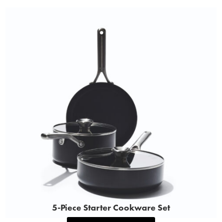
5‑Piece Starter Cookware Set