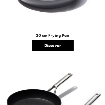
30 cm Frying Pan
Discover