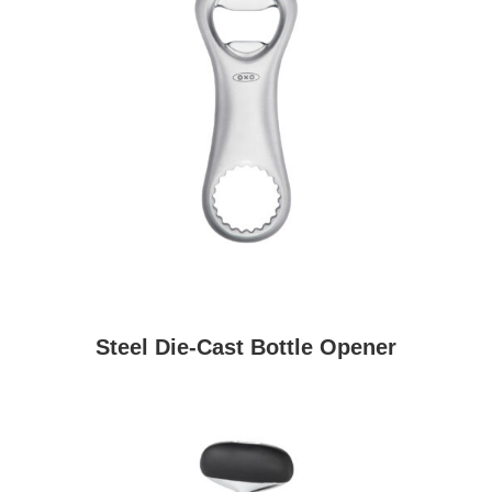
Steel Die-Cast Bottle Opener