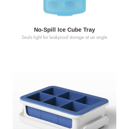
No-Spill Ice Cube Tray
Seals tight for leakproof storage at an angle