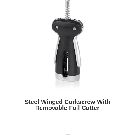
Steel Winged Corkscrew With
Removable Foil Cutter