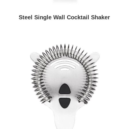
Steel Single Wall Cocktail Shaker