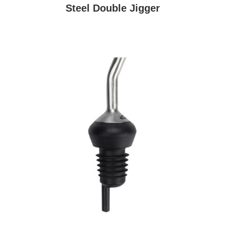
Steel Double Jigger