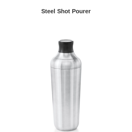
Steel Shot Pourer