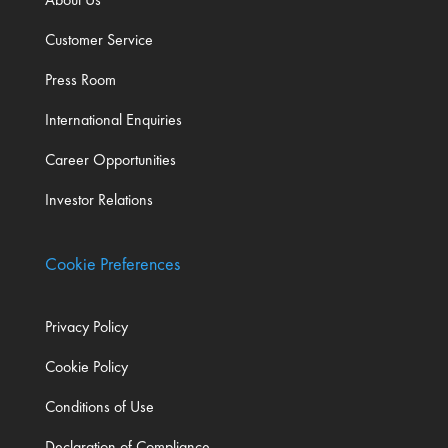
Customer Service
Press Room
International Enquiries
Career Opportunities
Investor Relations
Cookie Preferences
Privacy Policy
Cookie Policy
Conditions of Use
Declaration of Compliance