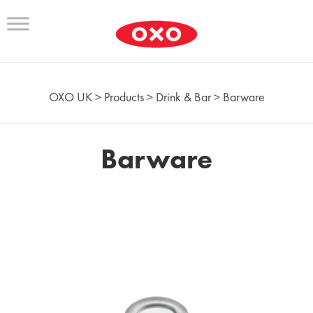
OXO UK
>
Products
>
Drink & Bar
>
Barware
Barware