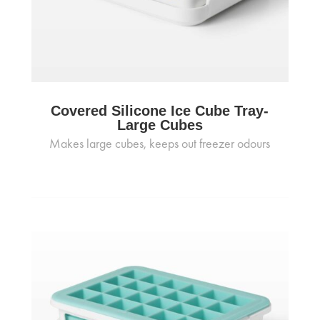
Covered Silicone Ice Cube Tray-
Large Cubes
Makes large cubes, keeps out freezer odours