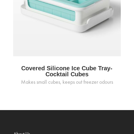
Covered Silicone Ice Cube Tray-
Cocktail Cubes
Makes small cubes, keeps out freezer odours
About Us