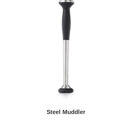
Steel Muddler