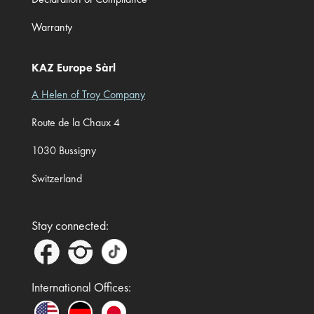
Warranty
KAZ Europe Sàrl
A Helen of Troy Company
Route de la Chaux 4
1030 Bussigny
Switzerland
Stay connected:
International Offices: