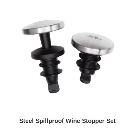
Steel Spillproof Wine Stopper Set