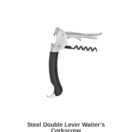
Steel Double Lever Waiter’s
Corkscrew