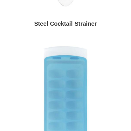
Steel Cocktail Strainer