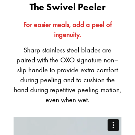
The Swivel Peeler
For easier meals, add a peel of
ingenuity.
Sharp stainless steel blades are
paired with the OXO signature non–
slip handle to provide extra comfort
during peeling and to cushion the
hand during repetitive peeling motion,
even when wet.