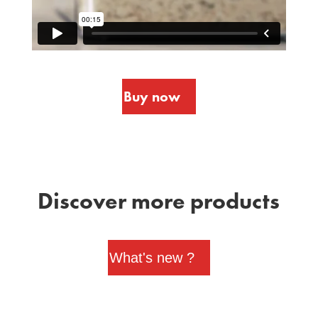
Buy now
Discover more products
What's new ?