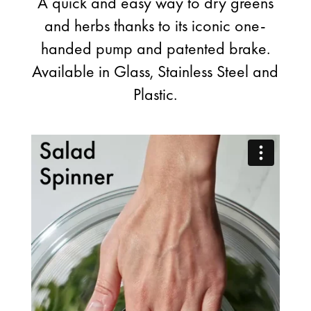
A quick and easy way to dry greens
and herbs thanks to its iconic one-
handed pump and patented brake.
Available in Glass, Stainless Steel and
Plastic.