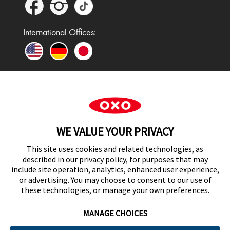
International Offices:
In the UK and Ireland, OXO is a registered
trademark of Premier Foods Group Limited and used
WE VALUE YOUR PRIVACY
under licence.
This site uses cookies and related technologies, as
described in our privacy policy, for purposes that may
include site operation, analytics, enhanced user experience,
or advertising. You may choose to consent to our use of
UK Modern Slavery Act Statement
these technologies, or manage your own preferences.
MANAGE CHOICES