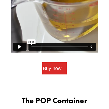
Buy now
The POP Container