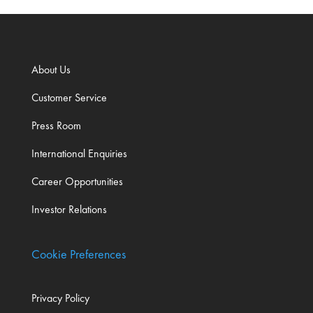
About Us
Customer Service
Press Room
International Enquiries
Career Opportunities
Investor Relations
Cookie Preferences
Privacy Policy