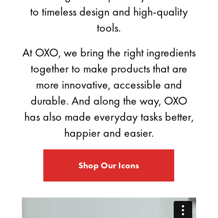
to timeless design and high-quality
tools.
At OXO, we bring the right ingredients
together to make products that are
more innovative, accessible and
durable. And along the way, OXO
has also made everyday tasks better,
happier and easier.
Shop Our Icons