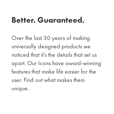
Better. Guaranteed.
Over the last 30 years of making
universally designed products we
noticed that it’s the details that set us
apart. Our Icons have award-winning
features that make life easier for the
user. Find out what makes them
unique..