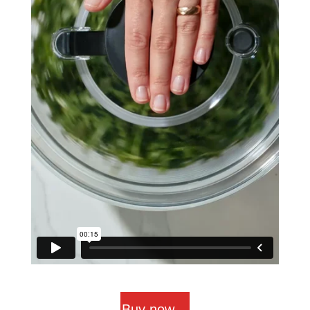
Buy now