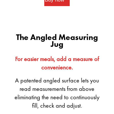
The Angled Measuring
Jug
For easier meals, add a measure of
convenience.
A patented angled surface lets you
read measurements from above
eliminating the need to continuously
fill, check and adjust.