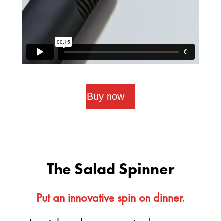
Buy now
The Salad Spinner
Put an innovative spin on dinner.