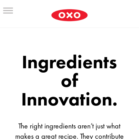
Ingredients
of
Innovation.
The right ingredients aren’t just what
makes a great recipe. They contribute