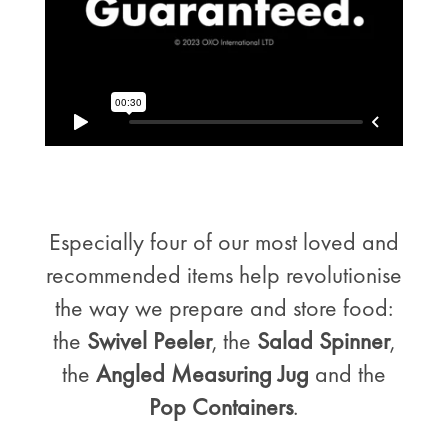
Especially four of our most loved and
recommended items help revolutionise
the way we prepare and store food:
the
Swivel Peeler
, the
Salad Spinner
,
the
Angled Measuring Jug
and the
Pop Containers
.