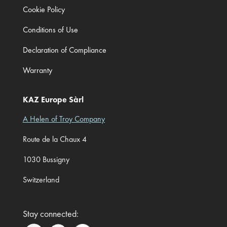
Cookie Policy
Conditions of Use
Declaration of Compliance
Warranty
KAZ Europe Sàrl
A Helen of Troy Company
Route de la Chaux 4
1030 Bussigny
Switzerland
Stay connected: