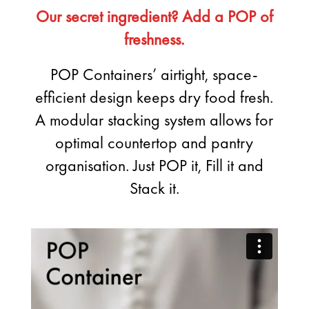
Our secret ingredient? Add a POP of
freshness.
POP Containers’ airtight, space-
efficient design keeps dry food fresh.
A modular stacking system allows for
optimal countertop and pantry
organisation. Just POP it, Fill it and
Stack it.