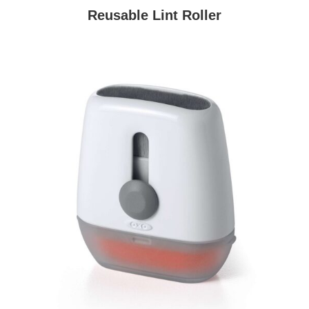
Reusable Lint Roller