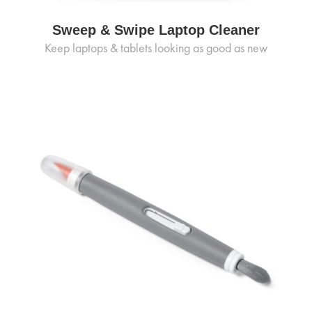
Sweep & Swipe Laptop Cleaner
Keep laptops & tablets looking as good as new