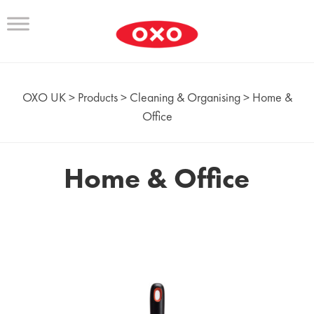
OXO UK
>
Products
>
Cleaning & Organising
>
Home &
Office
Home & Office