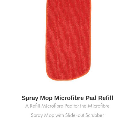
Spray Mop Microfibre Pad Refill
A Refill Microfibre Pad for the Microfibre
Spray Mop with Slide-out Scrubber