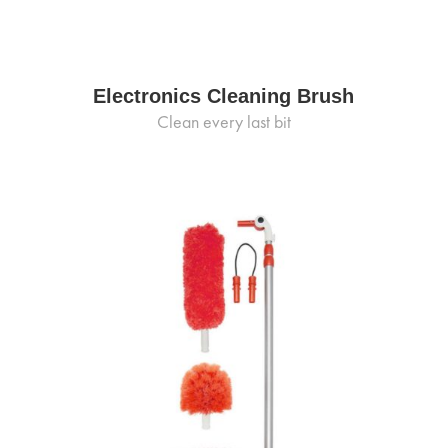
Electronics Cleaning Brush
Clean every last bit