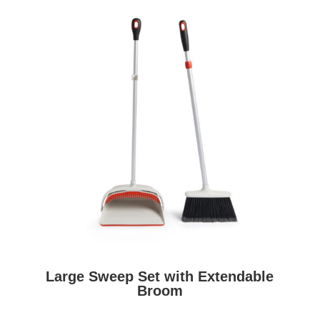
Large Sweep Set with Extendable
Broom