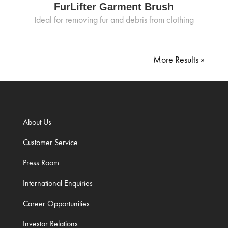
FurLifter Garment Brush
Ideal for removing fur and debris from clothing
« Older Entries
About Us
Customer Service
Press Room
International Enquiries
Career Opportunities
Investor Relations