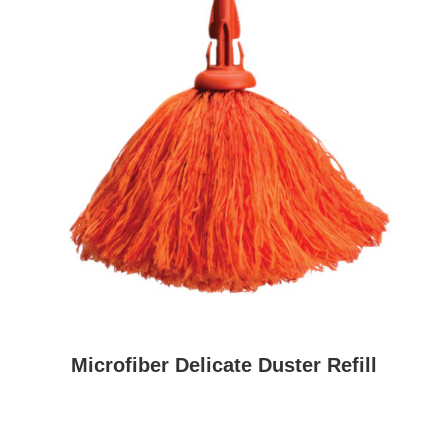
Microfiber Delicate Duster Refill