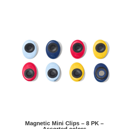
Magnetic Mini Clips – 8 PK –