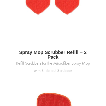
Spray Mop Scrubber Refill – 2
Pack
Refill Scrubbers for the Microfiber Spray Mop
with Slide-out Scrubber