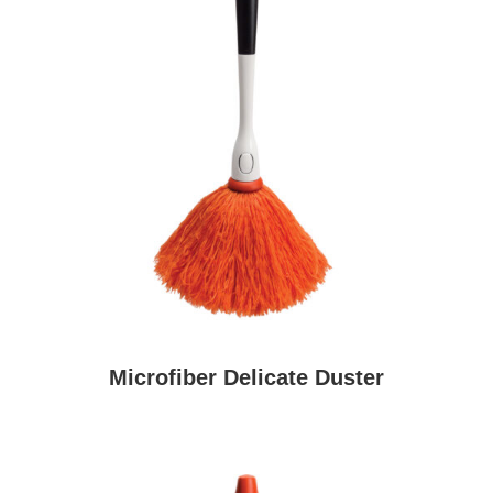
Microfiber Delicate Duster