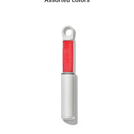
Assorted colors