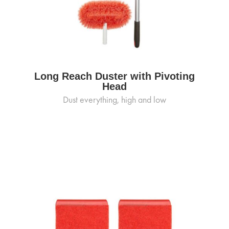
Long Reach Duster with Pivoting
Head
Dust everything, high and low