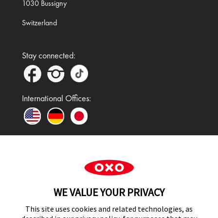
1030 Bussigny
Switzerland
Stay connected:
International Offices:
In the UK and Ireland, OXO is a registered
trademark of Premier Foods Group Limited and used
WE VALUE YOUR PRIVACY
under licence.
This site uses cookies and related technologies, as