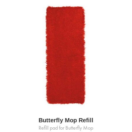
Butterfly Mop Refill
Refill pad for Butterfly Mop