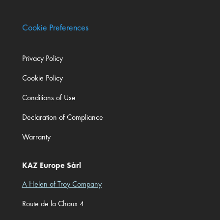
Cookie Preferences
Privacy Policy
Cookie Policy
Conditions of Use
Declaration of Compliance
Warranty
KAZ Europe Sàrl
A Helen of Troy Company
Route de la Chaux 4