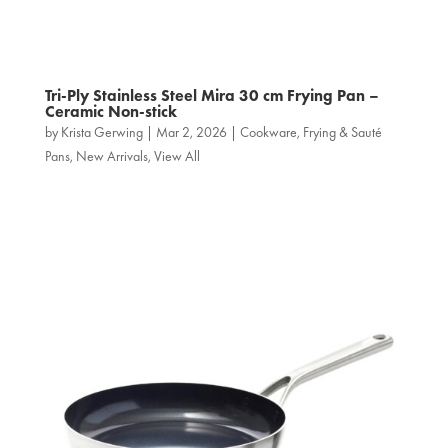
Tri‑Ply Stainless Steel Mira 30 cm Frying Pan –
Ceramic Non-stick
by
Krista Gerwing
|
Mar 2, 2026
|
Cookware
,
Frying & Sauté
Pans
,
New Arrivals
,
View All