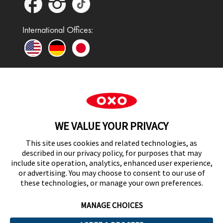
International Offices:
In the UK and Ireland, OXO is a registered
trademark of Premier Foods Group Limited and used
WE VALUE YOUR PRIVACY
under licence.
This site uses cookies and related technologies, as
described in our privacy policy, for purposes that may
include site operation, analytics, enhanced user experience,
or advertising. You may choose to consent to our use of
UK Modern Slavery Act Statement
these technologies, or manage your own preferences.
MANAGE CHOICES