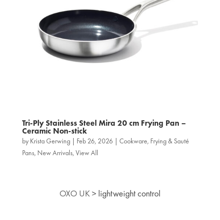
Tri‑Ply Stainless Steel Mira 20 cm Frying Pan –
Ceramic Non-stick
by
Krista Gerwing
|
Feb 26, 2026
|
Cookware
,
Frying & Sauté
Pans
,
New Arrivals
,
View All
OXO UK
>
lightweight control