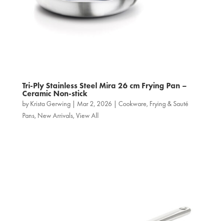
Tri‑Ply Stainless Steel Mira 26 cm Frying Pan –
Ceramic Non-stick
by
Krista Gerwing
|
Mar 2, 2026
|
Cookware
,
Frying & Sauté
Pans
,
New Arrivals
,
View All