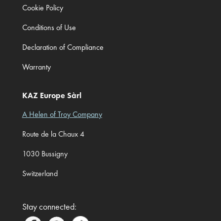
Cookie Policy
Conditions of Use
Declaration of Compliance
Warranty
KAZ Europe Sàrl
A Helen of Troy Company
Route de la Chaux 4
1030 Bussigny
Switzerland
Stay connected: