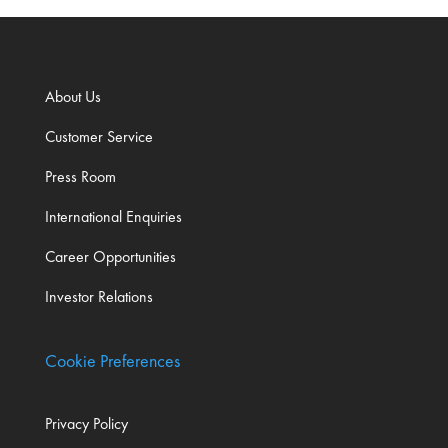
About Us
Customer Service
Press Room
International Enquiries
Career Opportunities
Investor Relations
Cookie Preferences
Privacy Policy