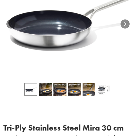
Tri‑Ply Stainless Steel Mira 30 cm