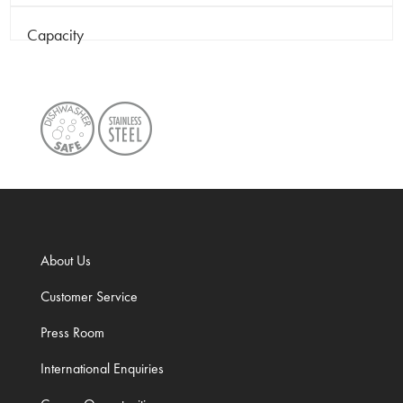
Capacity
About Us
Customer Service
Press Room
International Enquiries