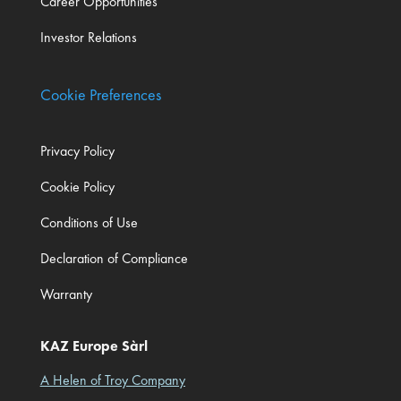
Career Opportunities
Investor Relations
Cookie Preferences
Privacy Policy
Cookie Policy
Conditions of Use
Declaration of Compliance
Warranty
KAZ Europe Sàrl
A Helen of Troy Company