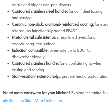
steaks and bigger one‑pan dinners
Contoured stainless steel handle:
for confident tossing
and serving
Ceramic non‑stick, diamond‑reinforced coating:
for easy
release; no intentionally added PFAS*
Metal utensil safe interior:
streamlined rivets for a
smooth, snag‑free surface
Induction compatible:
oven‑safe up to 200°C;
dishwasher friendly
Contoured stainless handle:
for a confident grip when
tossing and serving
Stain‑resistant exterior:
helps prevent heat discolouration
Need more cookware for your kitchen?
Explore the entire
Tri-
ply Stainless Steel Mira Collection
.