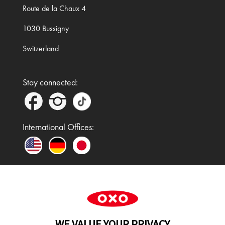
Route de la Chaux 4
1030 Bussigny
Switzerland
Stay connected:
International Offices:
In the UK and Ireland, OXO is a registered
trademark of Premier Foods Group Limited and used
WE VALUE YOUR PRIVACY