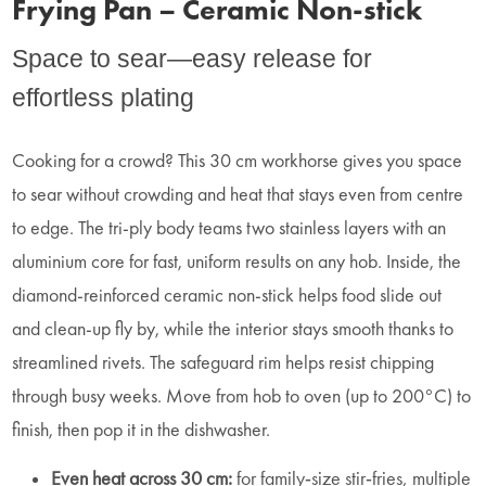
Frying Pan – Ceramic Non-stick
Space to sear—easy release for
effortless plating
Cooking for a crowd? This 30 cm workhorse gives you space
to sear without crowding and heat that stays even from centre
to edge. The tri‑ply body teams two stainless layers with an
aluminium core for fast, uniform results on any hob. Inside, the
diamond‑reinforced ceramic non‑stick helps food slide out
and clean‑up fly by, while the interior stays smooth thanks to
streamlined rivets. The safeguard rim helps resist chipping
through busy weeks. Move from hob to oven (up to 200°C) to
finish, then pop it in the dishwasher.
Even heat across 30 cm:
for family‑size stir‑fries, multiple