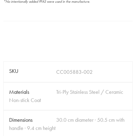
*No intentionally added PFAS were used in the manufacture.
SKU
CC005883-002
Materials
Tri-Ply Stainless Steel / Ceramic
Non-stick Coat
Dimensions
30.0 cm diameter · 50.5 cm with
handle · 9.4 cm height