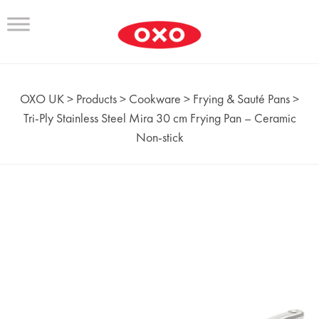
OXO UK
>
Products
>
Cookware
>
Frying & Sauté Pans
>
Tri‑Ply Stainless Steel Mira 30 cm Frying Pan – Ceramic
Non-stick