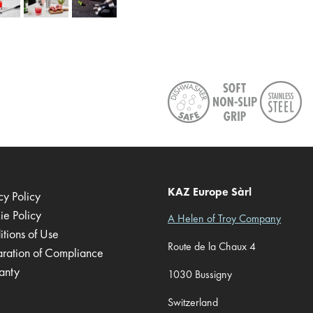
KAZ Europe Sàrl
cy Policy
ie Policy
A Helen of Troy Company
tions of Use
Route de la Chaux 4
aration of Compliance
anty
1030 Bussigny
Switzerland