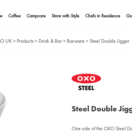
e
Coffee
Campcore
Store with Style
Chefs in Residence
Go
O UK
>
Products
>
Drink & Bar
>
Barware
>
Steel Double Jigger
Steel Double Jig
One side of the OXO Steel Do