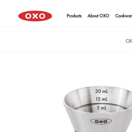
Products
About OXO
Cookwar
OX