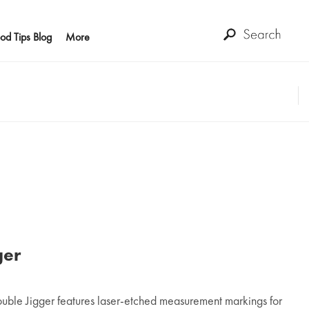
od Tips Blog
More
ger
uble Jigger features laser-etched measurement markings for