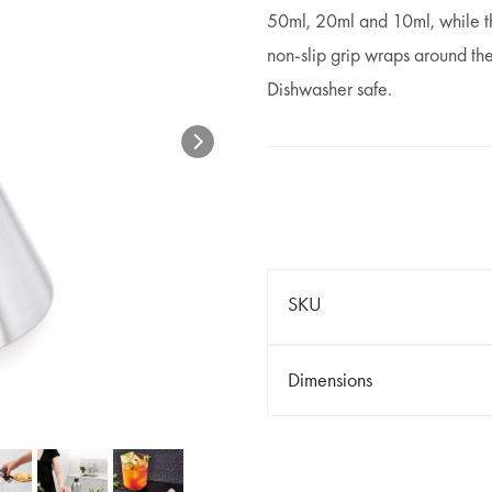
50ml, 20ml and 10ml, while th
non-slip grip wraps around the
Dishwasher safe.
SKU
Dimensions