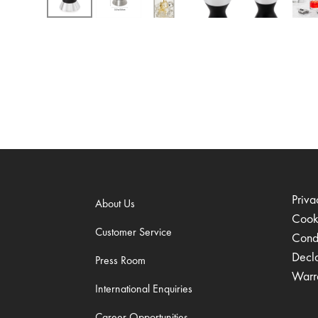
Priva
About Us
Cook
Customer Service
Condi
Decl
Press Room
Warr
International Enquiries
Career Opportunities