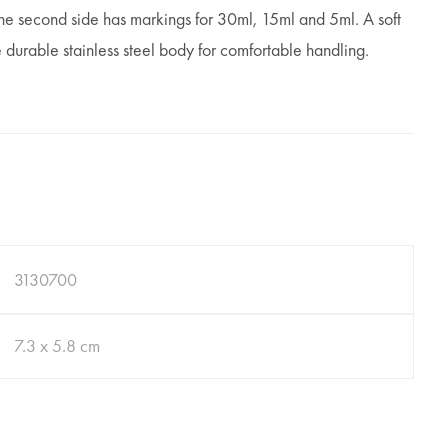
e second side has markings for 30ml, 15ml and 5ml. A soft
 durable stainless steel body for comfortable handling.
3130700
7.3 x 5.8 cm