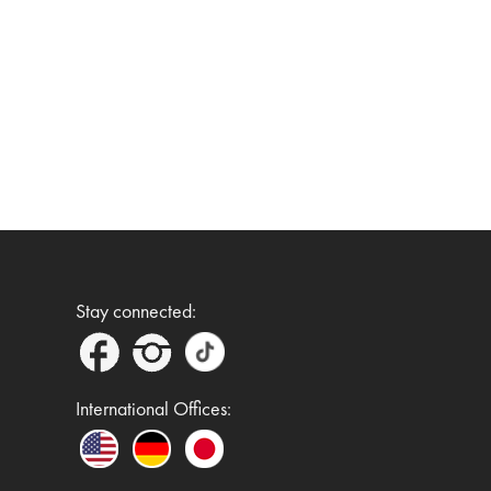
Stay connected:
International Offices: