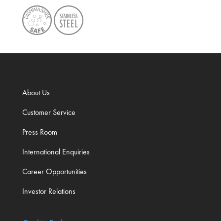
About Us
Customer Service
Press Room
International Enquiries
Career Opportunities
Investor Relations