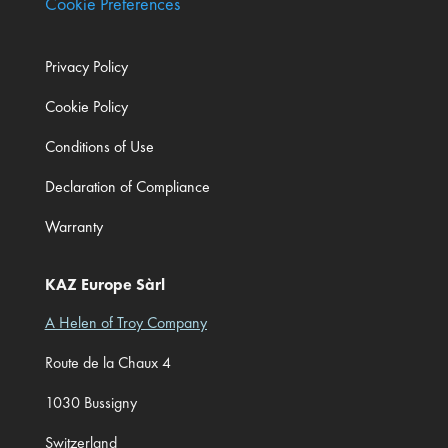
Cookie Preferences
Privacy Policy
Cookie Policy
Conditions of Use
Declaration of Compliance
Warranty
KAZ Europe Sàrl
A Helen of Troy Company
Route de la Chaux 4
1030 Bussigny
Switzerland