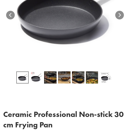
Ceramic Professional Non‑stick 30
cm Frying Pan