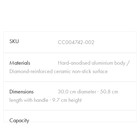
SKU
CC004742-002
Materials
Hard‑anodised aluminium body /
Diamond‑reinforced ceramic non‑stick surface
Dimensions
30.0 cm diameter · 50.8 cm
length with handle · 9.7 cm height
Capacity