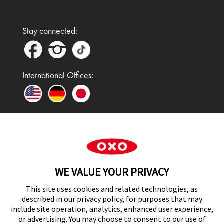
Stay connected:
International Offices:
In the UK and Ireland, OXO is a registered
trademark of Premier Foods Group Limited and used
WE VALUE YOUR PRIVACY
under licence.
This site uses cookies and related technologies, as
described in our privacy policy, for purposes that may
include site operation, analytics, enhanced user experience,
or advertising. You may choose to consent to our use of
UK Modern Slavery Act Statement