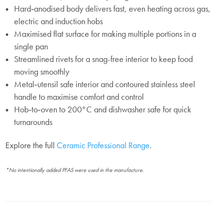
Hard‑anodised body delivers fast, even heating across gas,
electric and induction hobs
Maximised flat surface for making multiple portions in a
single pan
Streamlined rivets for a snag-free interior to keep food
moving smoothly
Metal‑utensil safe interior and contoured stainless steel
handle to maximise comfort and control
Hob‑to‑oven to 200°C and dishwasher safe for quick
turnarounds
Explore the full
Ceramic Professional Range
.
*No intentionally added PFAS were used in the manufacture.