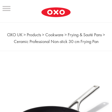
OXO UK
>
Products
>
Cookware
>
Frying & Sauté Pans
>
Ceramic Professional Non‑stick 30 cm Frying Pan