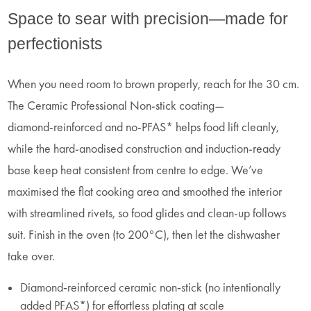
Space to sear with precision—made for
perfectionists
When you need room to brown properly, reach for the 30 cm.
The Ceramic Professional Non‑stick coating—
diamond‑reinforced and no‑PFAS* helps food lift cleanly,
while the hard‑anodised construction and induction‑ready
base keep heat consistent from centre to edge. We’ve
maximised the flat cooking area and smoothed the interior
with streamlined rivets, so food glides and clean‑up follows
suit. Finish in the oven (to 200°C), then let the dishwasher
take over.
Diamond‑reinforced ceramic non‑stick (no intentionally
added PFAS*) for effortless plating at scale