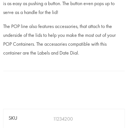
is as easy as pushing a button. The button even pops up to
serve as a handle for the lid!
The POP line also features accessories, that attach to the
underside of the lids to help you make the most out of your
POP Containers. The accessories compatible with this
container are the Labels and Date Dial.
SKU
11234200