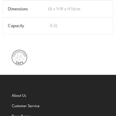
Dimensions
L8 x W8 x H16cm
Capacity
0.5L
About Us
Customer Service