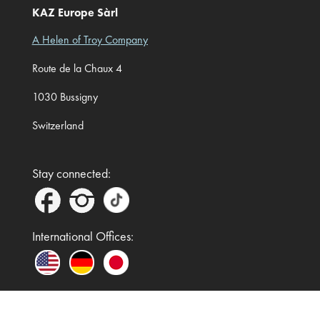
KAZ Europe Sàrl
A Helen of Troy Company
Route de la Chaux 4
1030 Bussigny
Switzerland
Stay connected:
International Offices: