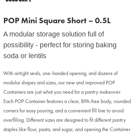
POP Mini Square Short – 0.5L
A modular storage solution full of
possibility - perfect for storing baking
soda or lentils
With airtight seals, one-handed opening, and dozens of
modular shapes and sizes, our new and improved POP
Containers are just what you need for a pantry makeover.
Each POP Container features a clear, BPA-free body, rounded
corners for easy pouring, and a convenient fill line to avoid
overfilling. Different sizes are designed to fit different pantry
staples like flour, pasta, and sugar, and opening the Container