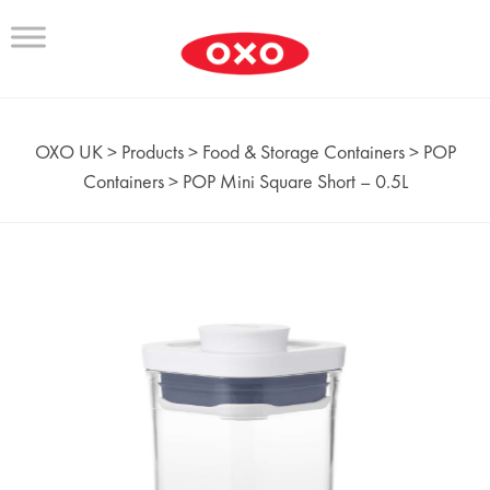
OXO UK
>
Products
>
Food & Storage Containers
>
POP
Containers
>
POP Mini Square Short – 0.5L