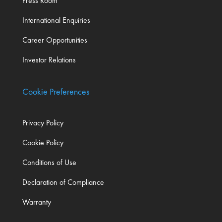
Press Room
International Enquiries
Career Opportunities
Investor Relations
Cookie Preferences
Privacy Policy
Cookie Policy
Conditions of Use
Declaration of Compliance
Warranty