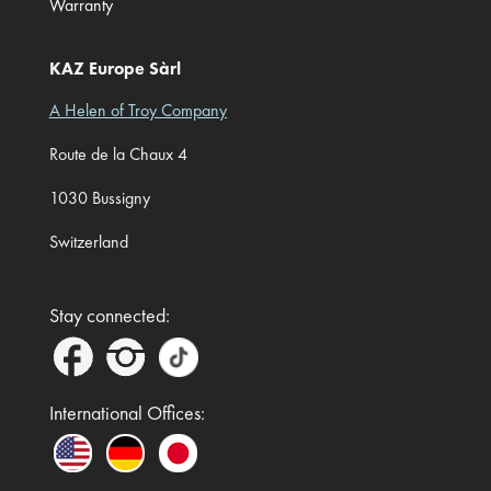
Warranty
KAZ Europe Sàrl
A Helen of Troy Company
Route de la Chaux 4
1030 Bussigny
Switzerland
Stay connected:
International Offices: