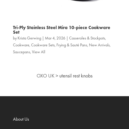
Tri‑Ply Stainless Steel Mira 10-piece Cookware
Set
by
Krista Gerwing
|
Mar 4, 2026
|
Casseroles & Stockpots
,
Cookware
,
Cookware Sets
,
Frying & Sauté Pans
,
New Arrivals
,
Saucepans
,
View All
OXO UK
>
utensil rest knobs
About Us