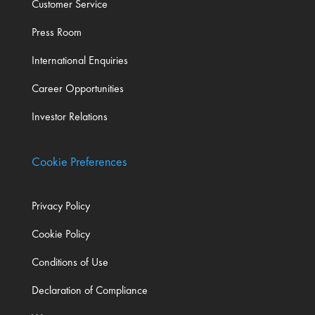
Customer Service
Press Room
International Enquiries
Career Opportunities
Investor Relations
Cookie Preferences
Privacy Policy
Cookie Policy
Conditions of Use
Declaration of Compliance