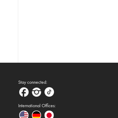
Stay connected:
International Offices: