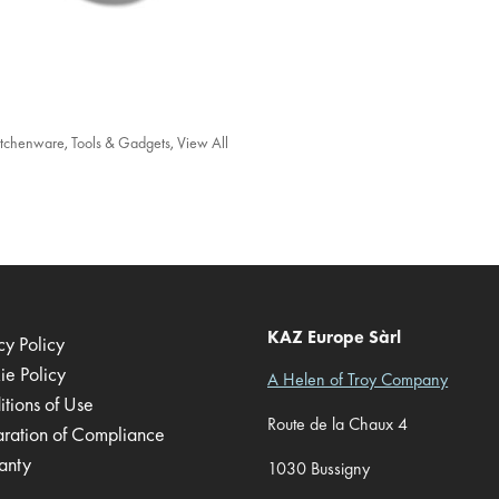
itchenware
,
Tools & Gadgets
,
View All
KAZ Europe Sàrl
cy Policy
ie Policy
A Helen of Troy Company
tions of Use
Route de la Chaux 4
aration of Compliance
anty
1030 Bussigny