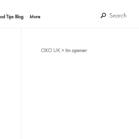
od Tips Blog
More
OXO UK
>
tin opener