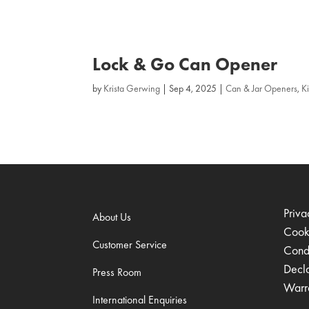
Lock & Go Can Opener
by
Krista Gerwing
|
Sep 4, 2025
|
Can & Jar Openers
,
K
Priva
About Us
Cook
Customer Service
Condi
Decl
Press Room
Warr
International Enquiries