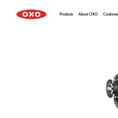
Products
About OXO
Cookwar