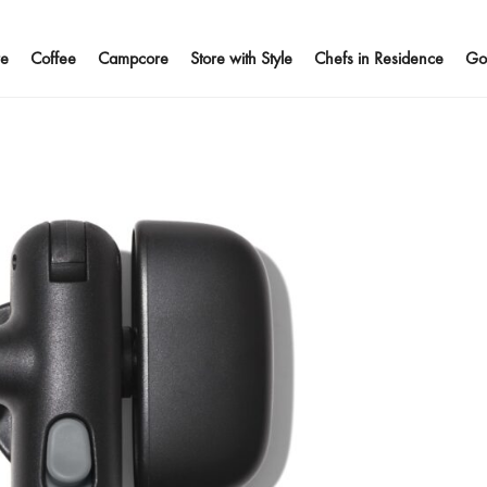
e
Coffee
Campcore
Store with Style
Chefs in Residence
Go