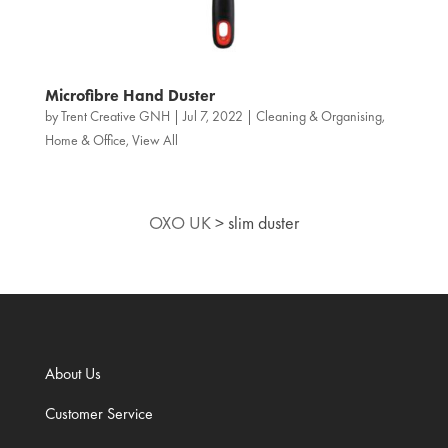
Microfibre Hand Duster
by
Trent Creative GNH
|
Jul 7, 2022
|
Cleaning & Organising
,
Home & Office
,
View All
OXO UK
>
slim duster
About Us
Customer Service