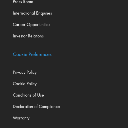
Press Room
International Enquiries
Career Opportunities
Investor Relations
Cookie Preferences
Privacy Policy
Cookie Policy
Conditions of Use
Declaration of Compliance
Warranty