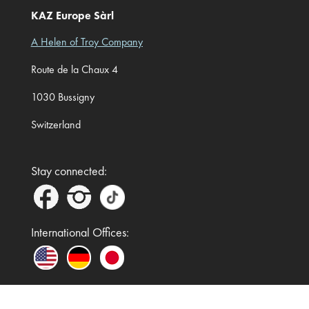
KAZ Europe Sàrl
A Helen of Troy Company
Route de la Chaux 4
1030 Bussigny
Switzerland
Stay connected:
International Offices: