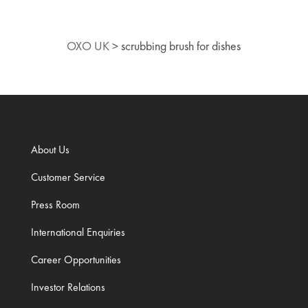
OXO UK
>
scrubbing brush for dishes
About Us
Customer Service
Press Room
International Enquiries
Career Opportunities
Investor Relations