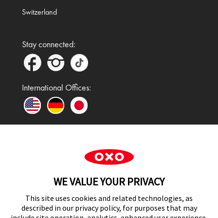
Switzerland
Stay connected:
International Offices:
In the UK and Ireland, OXO is a registered
trademark of Premier Foods Group Limited and used
WE VALUE YOUR PRIVACY
under licence.
This site uses cookies and related technologies, as
described in our privacy policy, for purposes that may
include site operation, analytics, enhanced user experience,