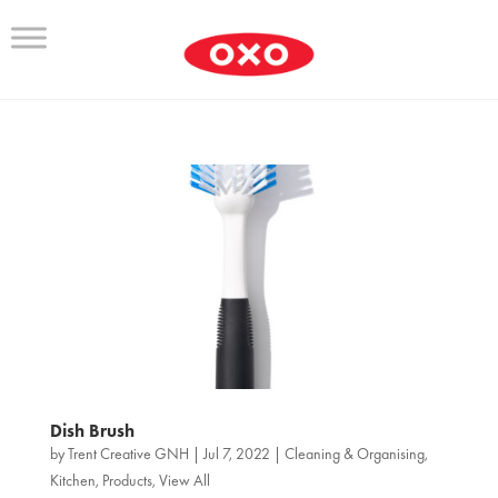
Dish Brush
by
Trent Creative GNH
|
Jul 7, 2022
|
Cleaning & Organising
,
Kitchen
,
Products
,
View All