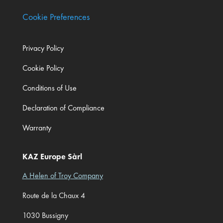
Cookie Preferences
Privacy Policy
Cookie Policy
Conditions of Use
Declaration of Compliance
Warranty
KAZ Europe Sàrl
A Helen of Troy Company
Route de la Chaux 4
1030 Bussigny