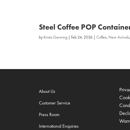
Steel Coffee POP Containe
by
Krista Gerwing
|
Feb 24, 2026
|
Coffee
,
New Arrivals
Priva
About Us
Cook
Customer Service
Condi
Decl
Press Room
Warr
International Enquiries