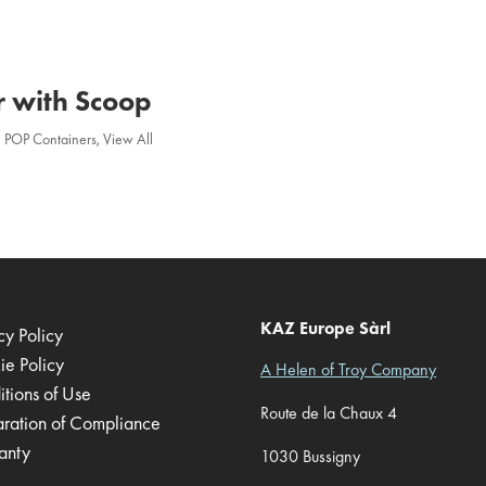
r with Scoop
,
POP Containers
,
View All
KAZ Europe Sàrl
cy Policy
ie Policy
A Helen of Troy Company
tions of Use
Route de la Chaux 4
aration of Compliance
anty
1030 Bussigny