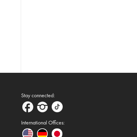
Stay connected:
International Offices: