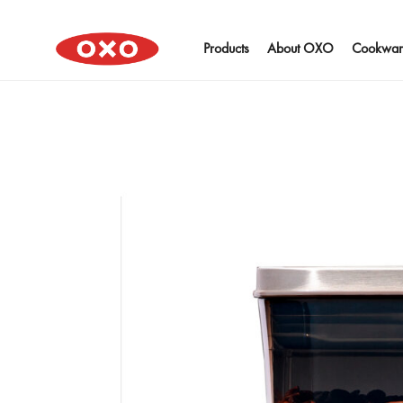
Products
About OXO
Cookwar