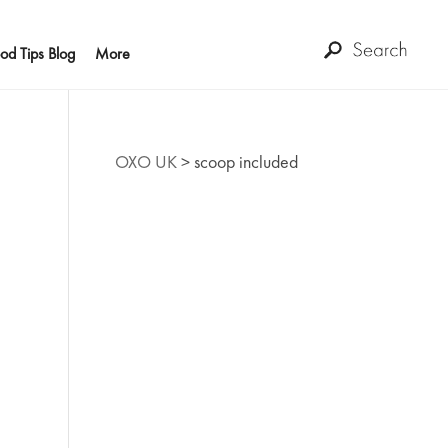
od Tips Blog
More
OXO UK
>
scoop included