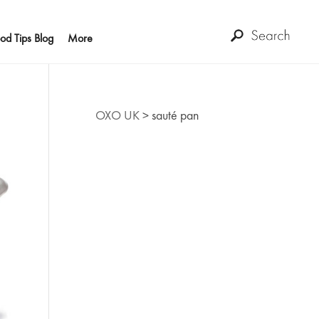
od Tips Blog
More
OXO UK
>
sauté pan