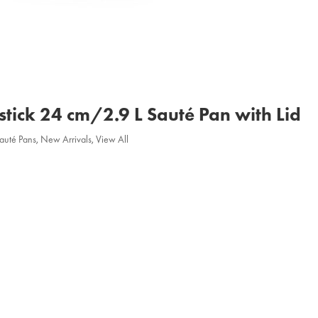
stick 24 cm/2.9 L Sauté Pan with Lid
Sauté Pans
,
New Arrivals
,
View All