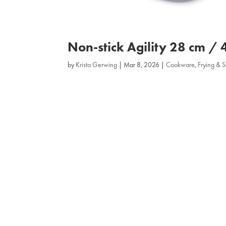
Non‑stick Agility 28 cm / 
by
Krista Gerwing
|
Mar 8, 2026
|
Cookware
,
Frying & 