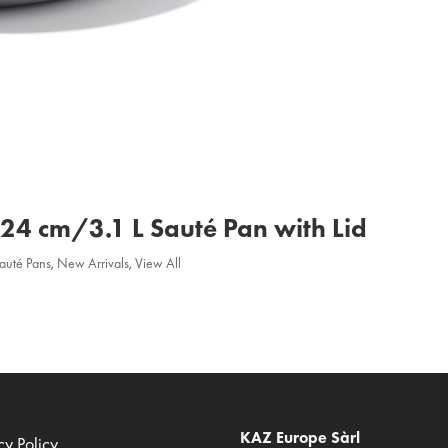
a 24 cm/3.1 L Sauté Pan with Lid
Sauté Pans
,
New Arrivals
,
View All
KAZ Europe Sàrl
cy Policy