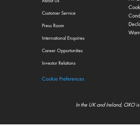
About Us
Cook
Customer Service
Condi
Decl
Press Room
Warr
International Enquiries
Career Opportunities
Investor Relations
Cookie Preferences
In the UK and Ireland, OXO is
UK Modern Slavery Act Statement