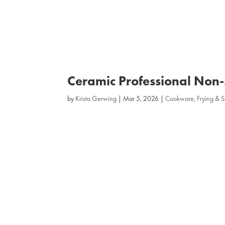
Ceramic Professional Non‑
by
Krista Gerwing
|
Mar 5, 2026
|
Cookware
,
Frying & 