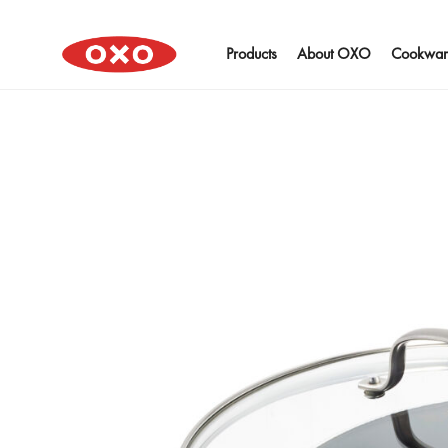
Products
About OXO
Cookwar