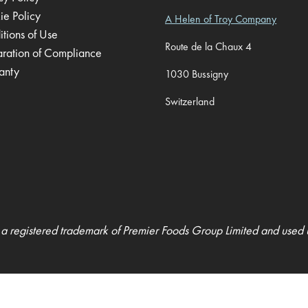
ie Policy
A Helen of Troy Company
tions of Use
Route de la Chaux 4
aration of Compliance
anty
1030 Bussigny
Switzerland
 a registered trademark of Premier Foods Group Limited and used 