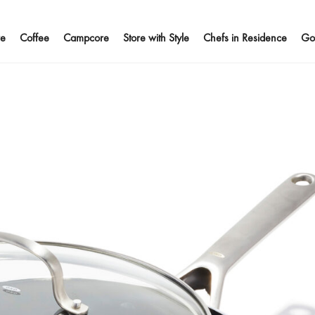
e
Coffee
Campcore
Store with Style
Chefs in Residence
Go