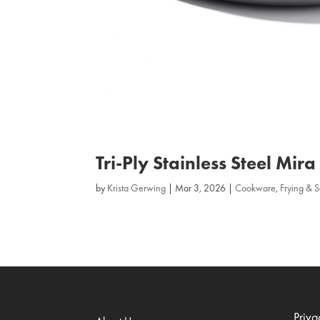
Tri‑Ply Stainless Steel Mir
by
Krista Gerwing
|
Mar 3, 2026
|
Cookware
,
Frying & 
Priva