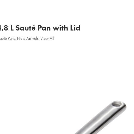
4.8 L Sauté Pan with Lid
Sauté Pans
,
New Arrivals
,
View All