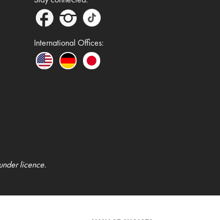
International Offices:
under licence.