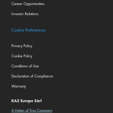
Career Opportunities
Investor Relations
Cookie Preferences
Privacy Policy
Cookie Policy
Conditions of Use
Declaration of Compliance
Warranty
KAZ Europe Sàrl
A Helen of Troy Company