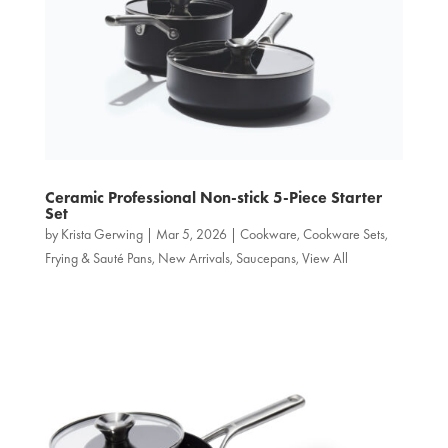
Ceramic Professional Non‑stick 5-Piece Starter
Set
by
Krista Gerwing
|
Mar 5, 2026
|
Cookware
,
Cookware Sets
,
Frying & Sauté Pans
,
New Arrivals
,
Saucepans
,
View All