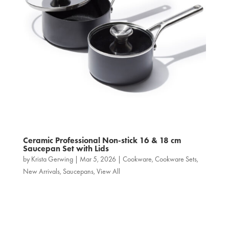
Ceramic Professional Non‑stick 16 & 18 cm
Saucepan Set with Lids
by
Krista Gerwing
|
Mar 5, 2026
|
Cookware
,
Cookware Sets
,
New Arrivals
,
Saucepans
,
View All