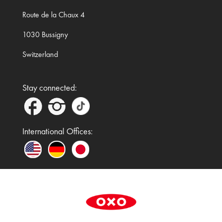
Route de la Chaux 4
1030 Bussigny
Switzerland
Stay connected:
International Offices:
In the UK and Ireland, OXO is a registered
trademark of Premier Foods Group Limited and used