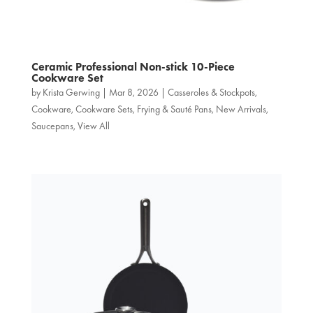
Ceramic Professional Non‑stick 10-Piece
Cookware Set
by
Krista Gerwing
|
Mar 8, 2026
|
Casseroles & Stockpots
,
Cookware
,
Cookware Sets
,
Frying & Sauté Pans
,
New Arrivals
,
Saucepans
,
View All