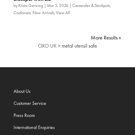
by
Krista Gerwing
|
Mar 5, 2026
|
Casseroles & Stockpots
,
Cookware
,
New Arrivals
,
View All
« Older Entries
OXO UK
>
metal utensil safe
About Us
Customer Service
Press Room
International Enquiries