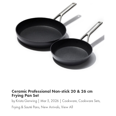
Ceramic Professional Non‑stick 20 & 26 cm
Frying Pan Set
by
Krista Gerwing
|
Mar 5, 2026
|
Cookware
,
Cookware Sets
,
Frying & Sauté Pans
,
New Arrivals
,
View All