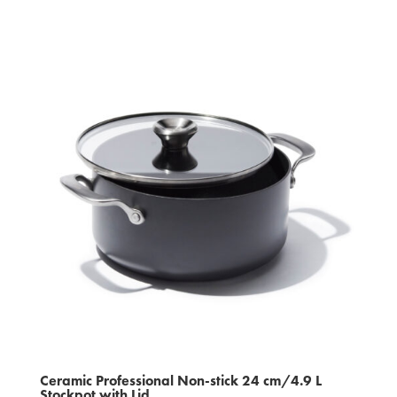
Ceramic Professional Non‑stick 24 cm/4.9 L
Stockpot with Lid