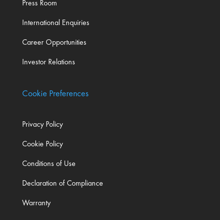
Press Room
International Enquiries
Career Opportunities
Investor Relations
Cookie Preferences
Privacy Policy
Cookie Policy
Conditions of Use
Declaration of Compliance
Warranty