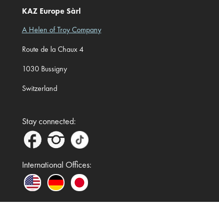
KAZ Europe Sàrl
A Helen of Troy Company
Route de la Chaux 4
1030 Bussigny
Switzerland
Stay connected:
International Offices: