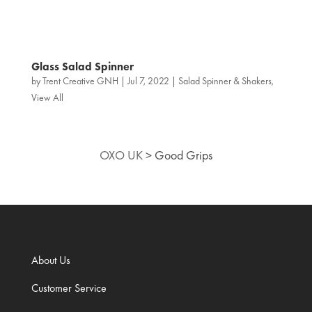
Glass Salad Spinner
by
Trent Creative GNH
|
Jul 7, 2022
|
Salad Spinner & Shakers
,
View All
OXO UK
>
Good Grips
About Us
Customer Service