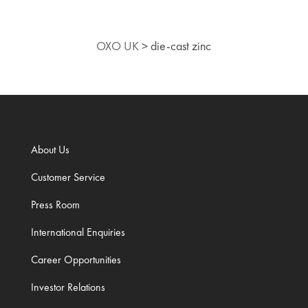
OXO UK
>
die-cast zinc
About Us
Customer Service
Press Room
International Enquiries
Career Opportunities
Investor Relations