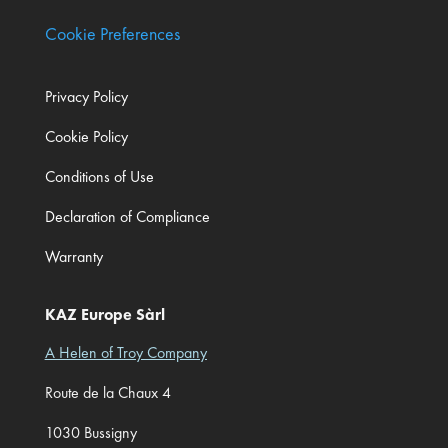
Cookie Preferences
Privacy Policy
Cookie Policy
Conditions of Use
Declaration of Compliance
Warranty
KAZ Europe Sàrl
A Helen of Troy Company
Route de la Chaux 4
1030 Bussigny