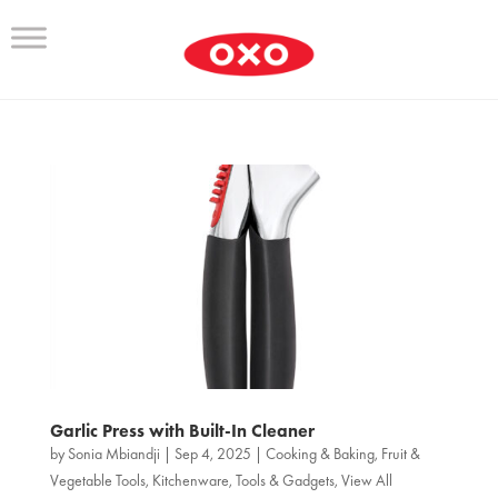
Garlic Press with Built-In Cleaner
by
Sonia Mbiandji
|
Sep 4, 2025
|
Cooking & Baking
,
Fruit &
Vegetable Tools
,
Kitchenware
,
Tools & Gadgets
,
View All