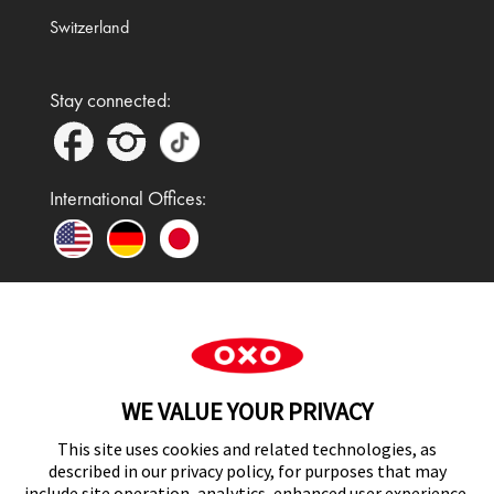
Switzerland
Stay connected:
International Offices:
In the UK and Ireland, OXO is a registered
trademark of Premier Foods Group Limited and used
WE VALUE YOUR PRIVACY
under licence.
This site uses cookies and related technologies, as
described in our privacy policy, for purposes that may
include site operation, analytics, enhanced user experience,