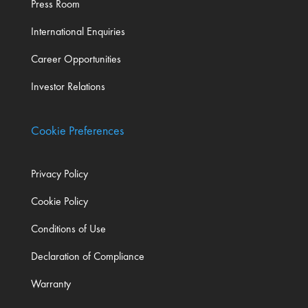
Press Room
International Enquiries
Career Opportunities
Investor Relations
Cookie Preferences
Privacy Policy
Cookie Policy
Conditions of Use
Declaration of Compliance
Warranty