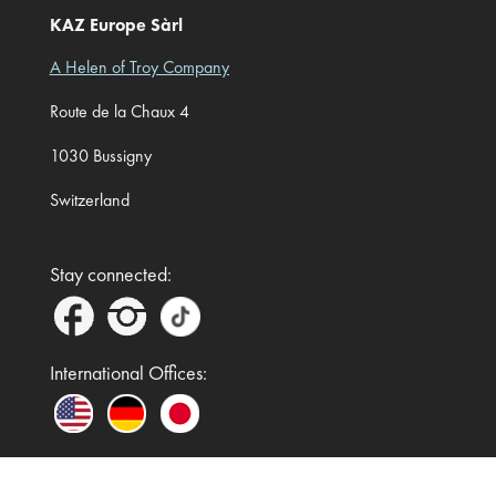
KAZ Europe Sàrl
A Helen of Troy Company
Route de la Chaux 4
1030 Bussigny
Switzerland
Stay connected:
International Offices: