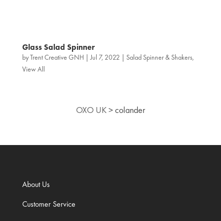
Glass Salad Spinner
by
Trent Creative GNH
|
Jul 7, 2022
|
Salad Spinner & Shakers
,
View All
OXO UK
>
colander
About Us
Customer Service