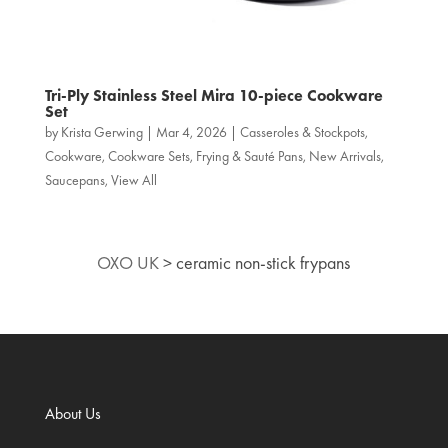
Tri‑Ply Stainless Steel Mira 10-piece Cookware
Set
by
Krista Gerwing
|
Mar 4, 2026
|
Casseroles & Stockpots
,
Cookware
,
Cookware Sets
,
Frying & Sauté Pans
,
New Arrivals
,
Saucepans
,
View All
OXO UK
>
ceramic non‑stick frypans
About Us