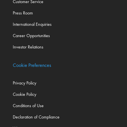
Customer Service
Press Room
International Enquiries
Career Opportunities
Investor Relations
Cookie Preferences
Privacy Policy
Cookie Policy
Conditions of Use
Declaration of Compliance