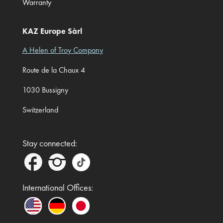
Warranty
KAZ Europe Sàrl
A Helen of Troy Company
Route de la Chaux 4
1030 Bussigny
Switzerland
Stay connected:
International Offices: