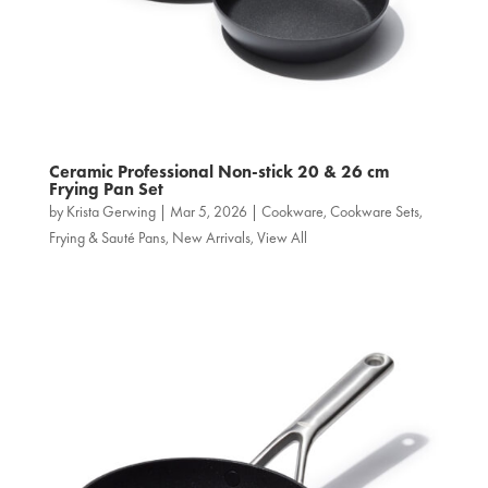
Ceramic Professional Non‑stick 20 & 26 cm
Frying Pan Set
by
Krista Gerwing
|
Mar 5, 2026
|
Cookware
,
Cookware Sets
,
Frying & Sauté Pans
,
New Arrivals
,
View All