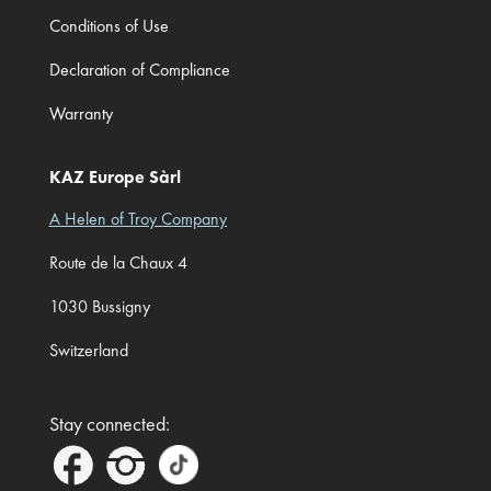
Conditions of Use
Declaration of Compliance
Warranty
KAZ Europe Sàrl
A Helen of Troy Company
Route de la Chaux 4
1030 Bussigny
Switzerland
Stay connected: