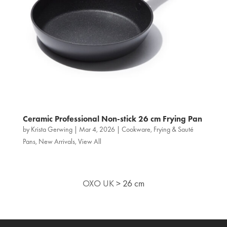
Ceramic Professional Non‑stick 26 cm Frying Pan
by
Krista Gerwing
|
Mar 4, 2026
|
Cookware
,
Frying & Sauté
Pans
,
New Arrivals
,
View All
OXO UK
>
26 cm