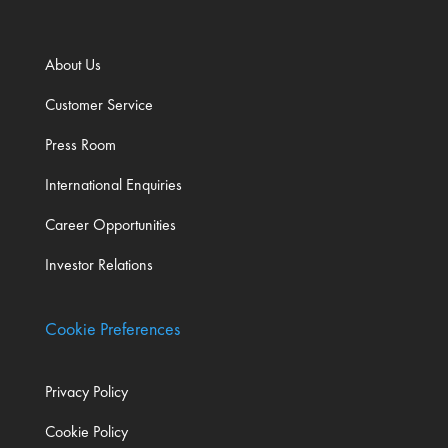
About Us
Customer Service
Press Room
International Enquiries
Career Opportunities
Investor Relations
Cookie Preferences
Privacy Policy
Cookie Policy