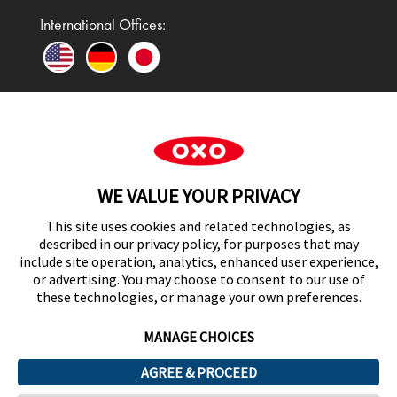
International Offices:
In the UK and Ireland, OXO is a registered
trademark of Premier Foods Group Limited and used
WE VALUE YOUR PRIVACY
under licence.
This site uses cookies and related technologies, as
described in our privacy policy, for purposes that may
include site operation, analytics, enhanced user experience,
or advertising. You may choose to consent to our use of
UK Modern Slavery Act Statement
these technologies, or manage your own preferences.
MANAGE CHOICES
AGREE & PROCEED