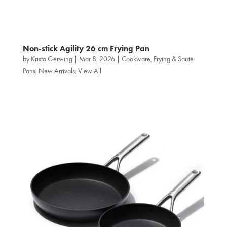
Non‑stick Agility 26 cm Frying Pan
by
Krista Gerwing
|
Mar 8, 2026
|
Cookware
,
Frying & Sauté
Pans
,
New Arrivals
,
View All