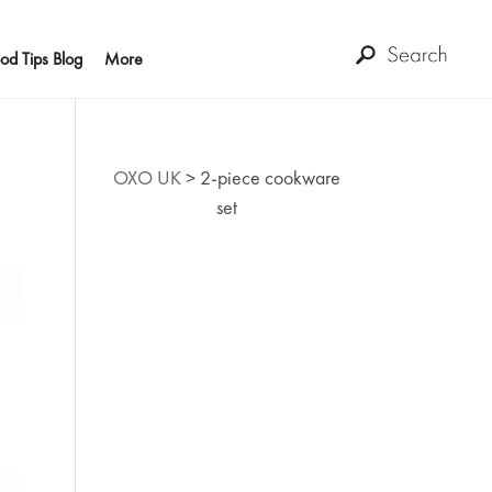
od Tips Blog
More
OXO UK
>
2-piece cookware
set