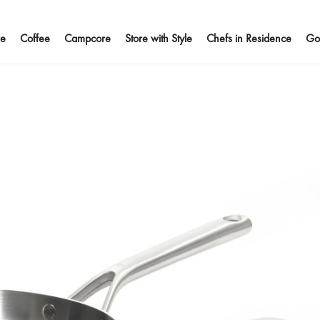
e
Coffee
Campcore
Store with Style
Chefs in Residence
Go