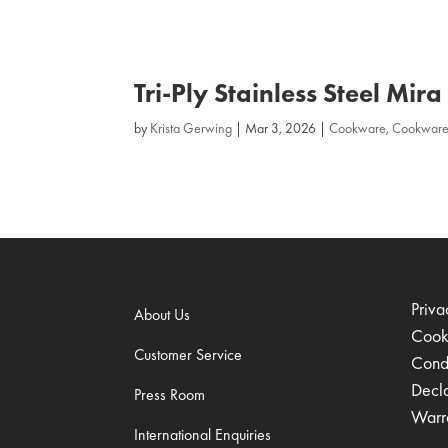
Tri‑Ply Stainless Steel Mir
by
Krista Gerwing
|
Mar 3, 2026
|
Cookware
,
Cookware
Priva
About Us
Cook
Customer Service
Condi
Decl
Press Room
Warr
International Enquiries