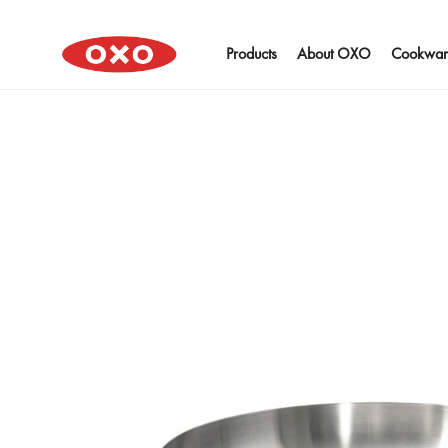
Products
About OXO
Cookwar