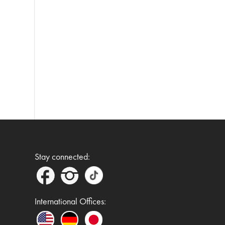
Stay connected:
International Offices: