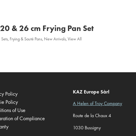
a 20 & 26 cm Frying Pan Set
 Sets
,
Frying & Sauté Pans
,
New Arrivals
,
View All
KAZ Europe Sàrl
cy Policy
ie Policy
A Helen of Troy Company
tions of Use
Route de la Chaux 4
aration of Compliance
anty
1030 Bussigny