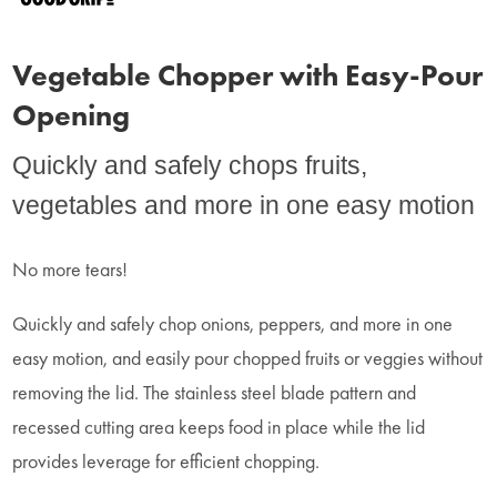
Vegetable Chopper with Easy-Pour
Opening
Quickly and safely chops fruits,
vegetables and more in one easy motion
No more tears!
Quickly and safely chop onions, peppers, and more in one
easy motion, and easily pour chopped fruits or veggies without
removing the lid. The stainless steel blade pattern and
recessed cutting area keeps food in place while the lid
provides leverage for efficient chopping.