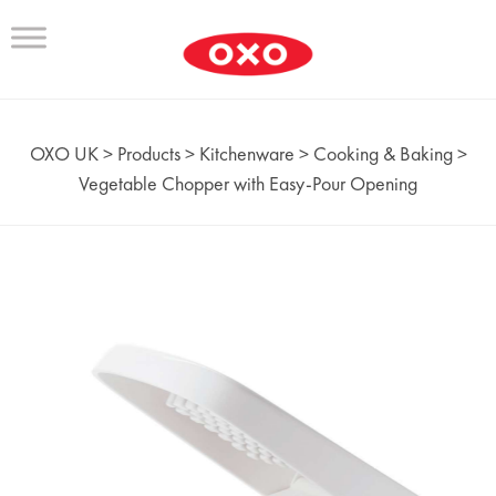
OXO UK
>
Products
>
Kitchenware
>
Cooking & Baking
>
Vegetable Chopper with Easy-Pour Opening