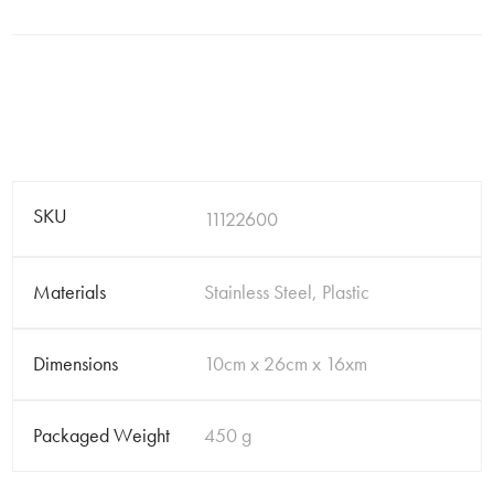
SKU
11122600
Materials
Stainless Steel, Plastic
Dimensions
10cm x 26cm x 16xm
Packaged Weight
450 g