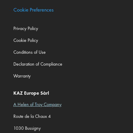
Cookie Preferences
Privacy Policy
Cookie Policy
Conditions of Use
Declaration of Compliance
Warranty
KAZ Europe Sàrl
A Helen of Troy Company
Route de la Chaux 4
1030 Bussigny