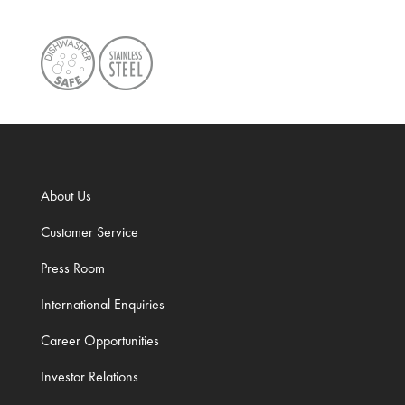
About Us
Customer Service
Press Room
International Enquiries
Career Opportunities
Investor Relations