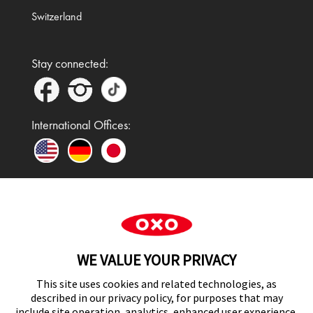
Switzerland
Stay connected:
International Offices:
In the UK and Ireland, OXO is a registered
trademark of Premier Foods Group Limited and used
WE VALUE YOUR PRIVACY
under licence.
This site uses cookies and related technologies, as
described in our privacy policy, for purposes that may
include site operation, analytics, enhanced user experience,