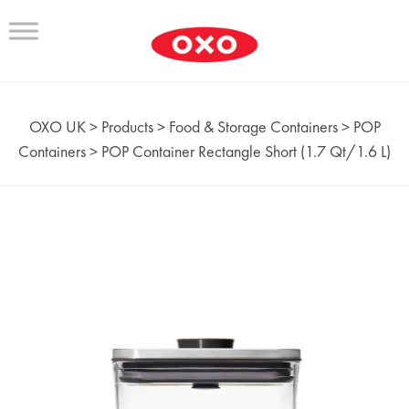
OXO UK
>
Products
>
Food & Storage Containers
>
POP
Containers
>
POP Container Rectangle Short (1.7 Qt/1.6 L)