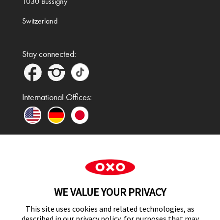
1030 Bussigny
Switzerland
Stay connected:
International Offices:
In the UK and Ireland, OXO is a registered
trademark of Premier Foods Group Limited and used
WE VALUE YOUR PRIVACY
under licence.
This site uses cookies and related technologies, as
described in our privacy policy, for purposes that may