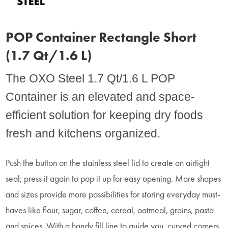
POP Container Rectangle Short
(1.7 Qt/1.6 L)
The OXO Steel 1.7 Qt/1.6 L POP
Container is an elevated and space-
efficient solution for keeping dry foods
fresh and kitchens organized.
Push the button on the stainless steel lid to create an airtight
seal; press it again to pop it up for easy opening. More shapes
and sizes provide more possibilities for storing everyday must-
haves like flour, sugar, coffee, cereal, oatmeal, grains, pasta
and spices. With a handy fill line to guide you, curved corners