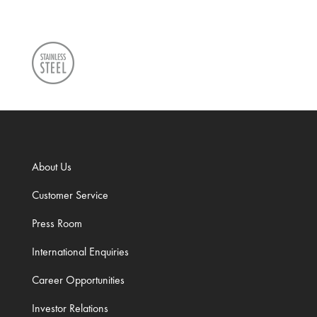
About Us
Customer Service
Press Room
International Enquiries
Career Opportunities
Investor Relations