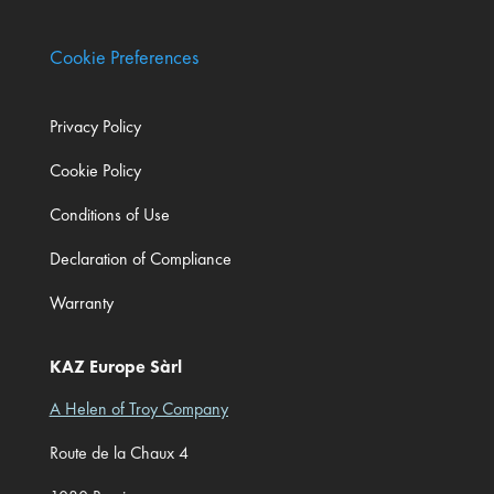
Cookie Preferences
Privacy Policy
Cookie Policy
Conditions of Use
Declaration of Compliance
Warranty
KAZ Europe Sàrl
A Helen of Troy Company
Route de la Chaux 4