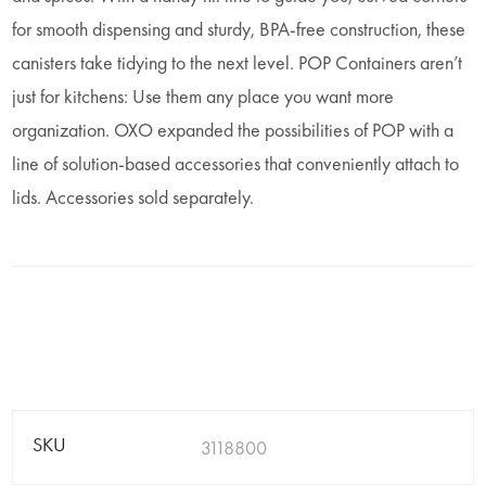
for smooth dispensing and sturdy, BPA-free construction, these
canisters take tidying to the next level. POP Containers aren’t
just for kitchens: Use them any place you want more
organization. OXO expanded the possibilities of POP with a
line of solution-based accessories that conveniently attach to
lids. Accessories sold separately.
SKU
3118800