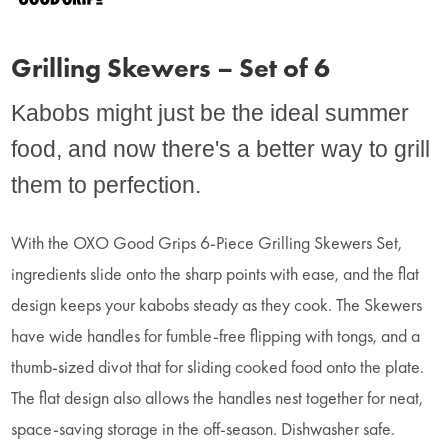
Grilling Skewers – Set of 6
Kabobs might just be the ideal summer
food, and now there's a better way to grill
them to perfection.
With the OXO Good Grips 6-Piece Grilling Skewers Set,
ingredients slide onto the sharp points with ease, and the flat
design keeps your kabobs steady as they cook. The Skewers
have wide handles for fumble-free flipping with tongs, and a
thumb-sized divot that for sliding cooked food onto the plate.
The flat design also allows the handles nest together for neat,
space-saving storage in the off-season. Dishwasher safe.