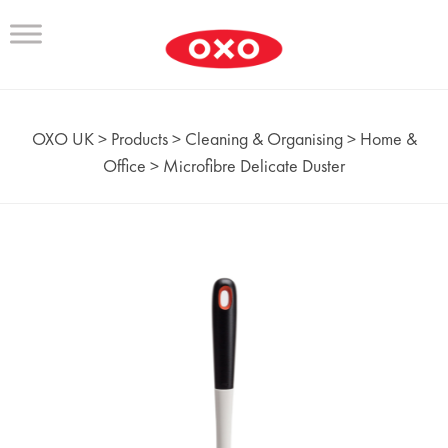
OXO UK
>
Products
>
Cleaning & Organising
>
Home &
Office
>
Microfibre Delicate Duster