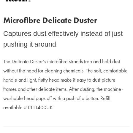
Microfibre Delicate Duster
Captures dust effectively instead of just
pushing it around
The Delicate Duster’s microfibre strands trap and hold dust
without the need for cleaning chemicals. The soft, comfortable
handle and light, fluffy head make it easy to dust picture
frames and other delicate items. After dusting, the machine-
washable head pops off with a push of a button. Refill
available #13111400UK