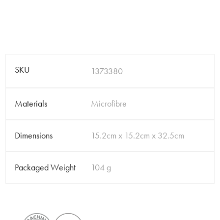
SKU
1373380
Materials
Microfibre
Dimensions
15.2cm x 15.2cm x 32.5cm
Packaged Weight
104 g