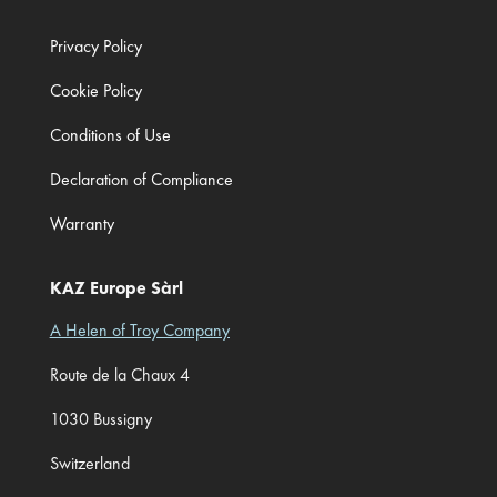
Privacy Policy
Cookie Policy
Conditions of Use
Declaration of Compliance
Warranty
KAZ Europe Sàrl
A Helen of Troy Company
Route de la Chaux 4
1030 Bussigny
Switzerland