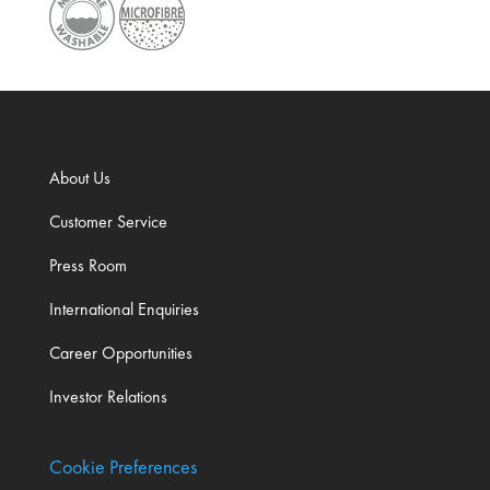
About Us
Customer Service
Press Room
International Enquiries
Career Opportunities
Investor Relations
Cookie Preferences