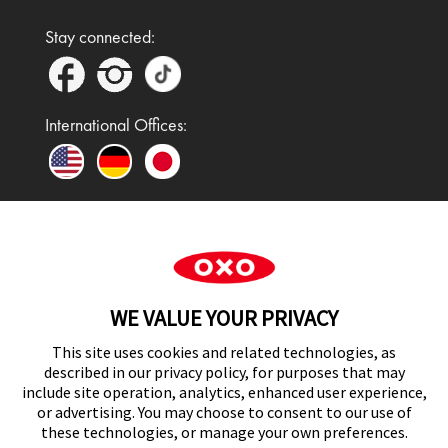
Stay connected:
International Offices:
In the UK and Ireland, OXO is a registered
trademark of Premier Foods Group Limited and used
WE VALUE YOUR PRIVACY
under licence.
This site uses cookies and related technologies, as
described in our privacy policy, for purposes that may
include site operation, analytics, enhanced user experience,
or advertising. You may choose to consent to our use of
UK Modern Slavery Act Statement
these technologies, or manage your own preferences.