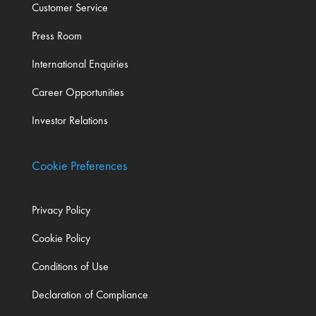
Customer Service
Press Room
International Enquiries
Career Opportunities
Investor Relations
Cookie Preferences
Privacy Policy
Cookie Policy
Conditions of Use
Declaration of Compliance