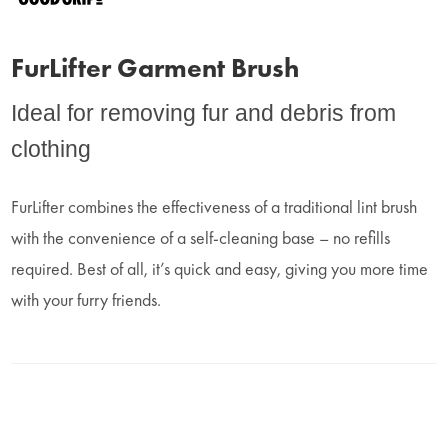
FurLifter Garment Brush
Ideal for removing fur and debris from
clothing
FurLifter combines the effectiveness of a traditional lint brush
with the convenience of a self-cleaning base – no refills
required. Best of all, it’s quick and easy, giving you more time
with your furry friends.