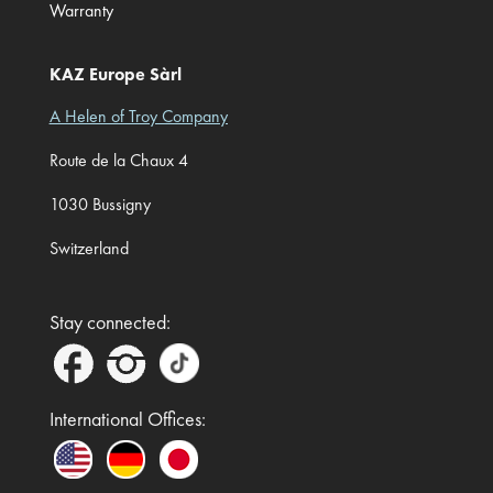
Warranty
KAZ Europe Sàrl
A Helen of Troy Company
Route de la Chaux 4
1030 Bussigny
Switzerland
Stay connected:
International Offices: