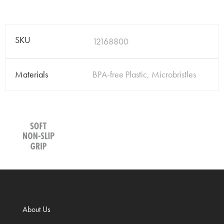
SKU
12168800
Materials
BPA-free Plastic, Microbristles
About Us