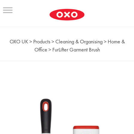
OXO UK
>
Products
>
Cleaning & Organising
>
Home &
Office
>
FurLifter Garment Brush