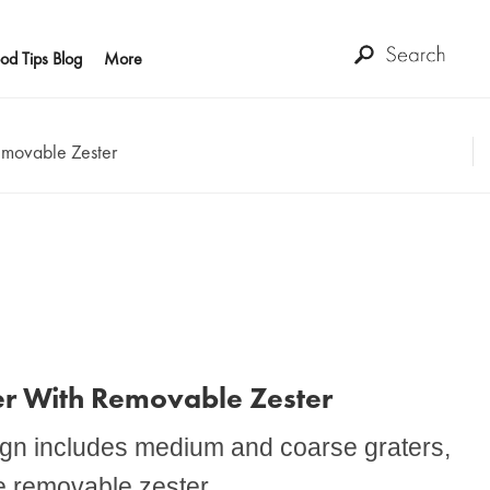
od Tips Blog
More
emovable Zester
er With Removable Zester
sign includes medium and coarse graters,
ve removable zester