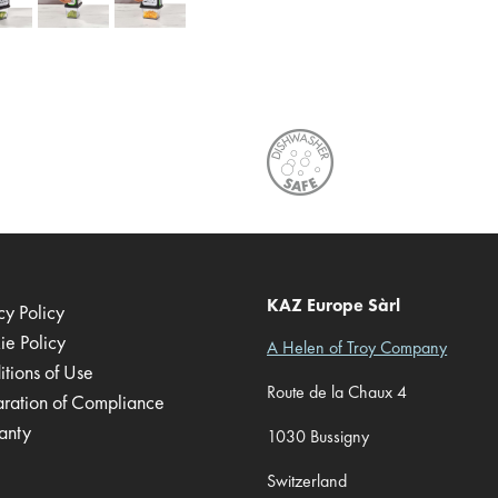
KAZ Europe Sàrl
cy Policy
ie Policy
A Helen of Troy Company
tions of Use
Route de la Chaux 4
aration of Compliance
anty
1030 Bussigny
Switzerland