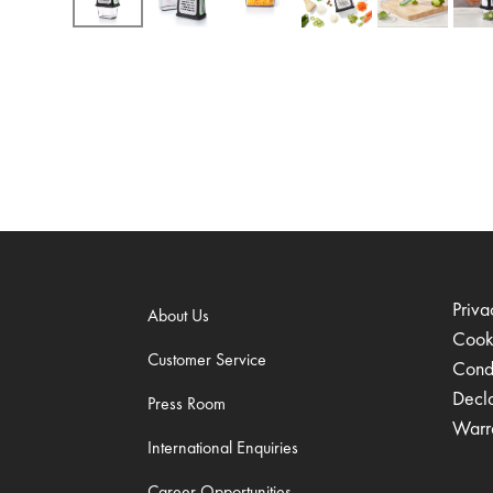
Priva
About Us
Cook
Customer Service
Condi
Decl
Press Room
Warr
International Enquiries
Career Opportunities