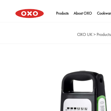
Products
About OXO
Cookwar
OXO UK
>
Products