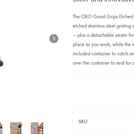
The OXO Good Grips Etched Bo
etched stainless steel grating 
— plus a detachable zester for
place as you work, while the s
included container to catch a
over the container to seal for
SKU