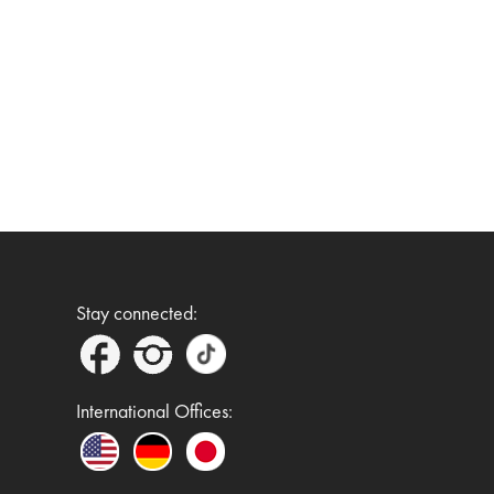
Stay connected:
International Offices: