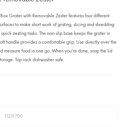
x Grater with Removable Zester features four different
surfaces to make short work of grating, slicing and shredding
 quick zesting tasks. The non-slip base keeps the grater in
oft handle provides a comfortable grip. Use directly over the
nd measure food in one go. When you’re done, snap the lid
 storage. Top rack dishwasher safe.
11231700