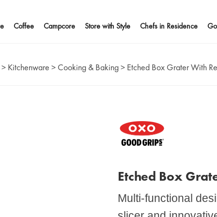
e
Coffee
Campcore
Store with Style
Chefs in Residence
Go
>
Kitchenware
>
Cooking & Baking
>
Etched Box Grater With R
Etched Box Grat
Multi-functional de
slicer and innovati