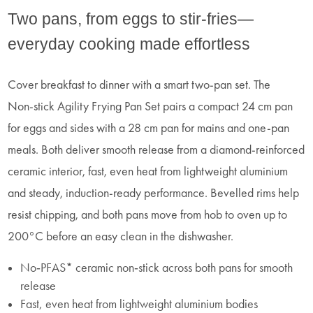
Two pans, from eggs to stir-fries—
everyday cooking made effortless
Cover breakfast to dinner with a smart two‑pan set. The
Non‑stick Agility Frying Pan Set pairs a compact 24 cm pan
for eggs and sides with a 28 cm pan for mains and one‑pan
meals. Both deliver smooth release from a diamond‑reinforced
ceramic interior, fast, even heat from lightweight aluminium
and steady, induction‑ready performance. Bevelled rims help
resist chipping, and both pans move from hob to oven up to
200°C before an easy clean in the dishwasher.
No‑PFAS* ceramic non‑stick across both pans for smooth
release
Fast, even heat from lightweight aluminium bodies