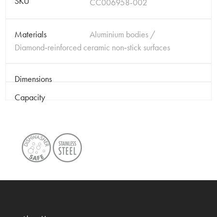
SKU
CC006958-002
Materials
Aluminium bodies /
Diamond‑reinforced ceramic non‑stick surfaces
Dimensions
Capacity