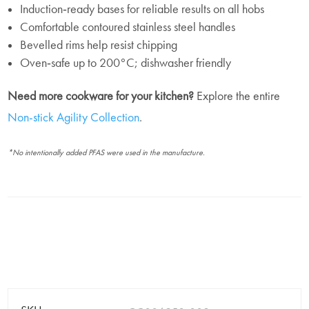
Induction‑ready bases for reliable results on all hobs
Comfortable contoured stainless steel handles
Bevelled rims help resist chipping
Oven‑safe up to 200°C; dishwasher friendly
Need more cookware for your kitchen?
Explore the entire
Non-stick Agility Collection
.
*No intentionally added PFAS were used in the manufacture.