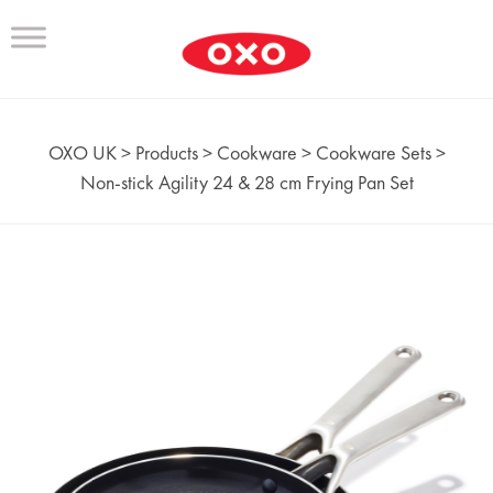
OXO UK
>
Products
>
Cookware
>
Cookware Sets
>
Non‑stick Agility 24 & 28 cm Frying Pan Set