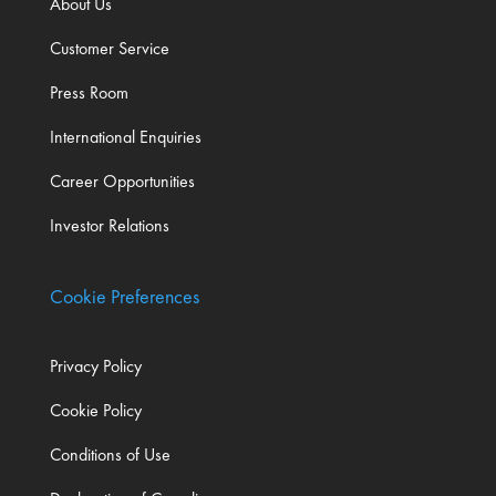
About Us
Customer Service
Press Room
International Enquiries
Career Opportunities
Investor Relations
Cookie Preferences
Privacy Policy
Cookie Policy
Conditions of Use