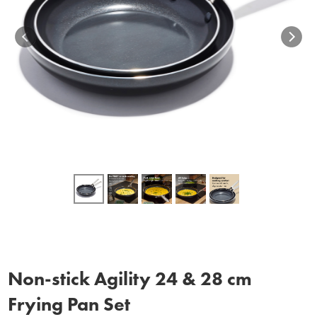
Non‑stick Agility 24 & 28 cm
Frying Pan Set