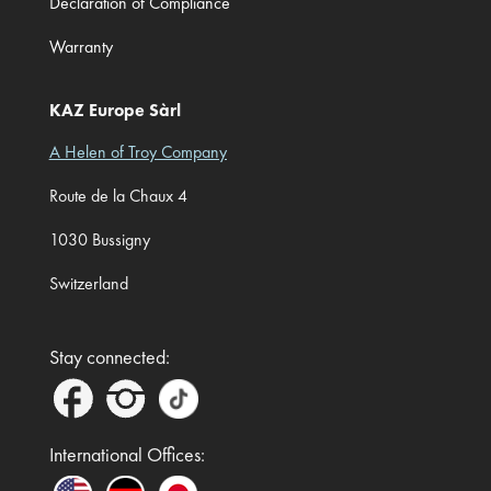
Declaration of Compliance
Warranty
KAZ Europe Sàrl
A Helen of Troy Company
Route de la Chaux 4
1030 Bussigny
Switzerland
Stay connected:
International Offices: