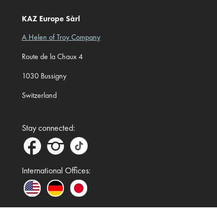
KAZ Europe Sàrl
A Helen of Troy Company
Route de la Chaux 4
1030 Bussigny
Switzerland
Stay connected:
International Offices: