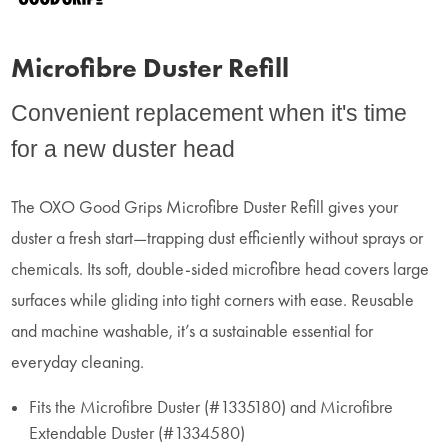
Microfibre Duster Refill
Convenient replacement when it's time
for a new duster head
The OXO Good Grips Microfibre Duster Refill gives your
duster a fresh start—trapping dust efficiently without sprays or
chemicals. Its soft, double-sided microfibre head covers large
surfaces while gliding into tight corners with ease. Reusable
and machine washable, it’s a sustainable essential for
everyday cleaning.
Fits the Microfibre Duster (#1335180) and Microfibre
Extendable Duster (#1334580)