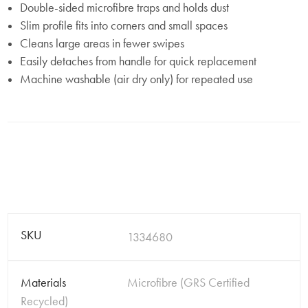
Double-sided microfibre traps and holds dust
Slim profile fits into corners and small spaces
Cleans large areas in fewer swipes
Easily detaches from handle for quick replacement
Machine washable (air dry only) for repeated use
SKU
1334680
Materials
Microfibre (GRS Certified
Recycled)