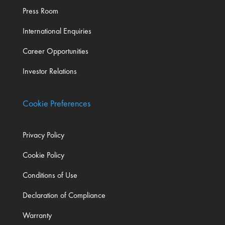
Press Room
International Enquiries
Career Opportunities
Investor Relations
Cookie Preferences
Privacy Policy
Cookie Policy
Conditions of Use
Declaration of Compliance
Warranty