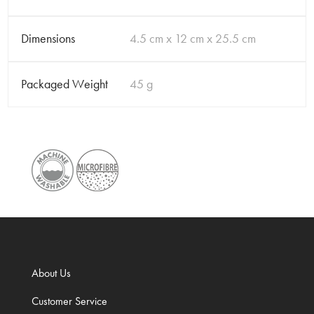
Dimensions
4.5 cm x 12 cm x 25.5 cm
Packaged Weight
45 g
About Us
Customer Service