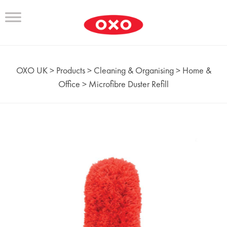
OXO UK
>
Products
>
Cleaning & Organising
>
Home &
Office
>
Microfibre Duster Refill