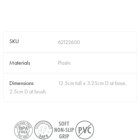
SKU
62122600
Materials
Plastic
Dimensions
12.5cm tall x 3.25cm D at base,
2.5cm D at brush