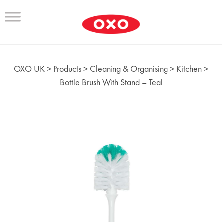
OXO UK
>
Products
>
Cleaning & Organising
>
Kitchen
>
Bottle Brush With Stand – Teal