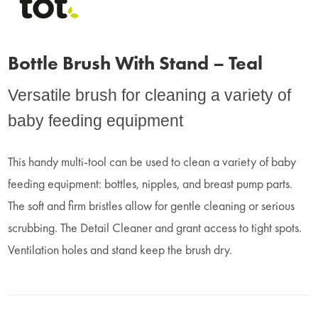
Bottle Brush With Stand – Teal
Versatile brush for cleaning a variety of
baby feeding equipment
This handy multi-tool can be used to clean a variety of baby
feeding equipment: bottles, nipples, and breast pump parts.
The soft and firm bristles allow for gentle cleaning or serious
scrubbing. The Detail Cleaner and grant access to tight spots.
Ventilation holes and stand keep the brush dry.