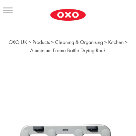
OXO UK
>
Products
>
Cleaning & Organising
>
Kitchen
>
Aluminium Frame Bottle Drying Rack