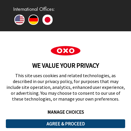
International Offices:
In the UK and Ireland, OXO is a registered
trademark of Premier Foods Group Limited and used
WE VALUE YOUR PRIVACY
under licence.
This site uses cookies and related technologies, as
described in our privacy policy, for purposes that may
include site operation, analytics, enhanced user experience,
or advertising. You may choose to consent to our use of
UK Modern Slavery Act Statement
these technologies, or manage your own preferences.
MANAGE CHOICES
AGREE & PROCEED