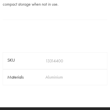
compact storage when not in use.
SKU
13314400
Materials
Aluminium