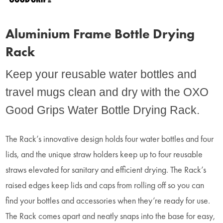
Aluminium Frame Bottle Drying
Rack
Keep your reusable water bottles and
travel mugs clean and dry with the OXO
Good Grips Water Bottle Drying Rack.
The Rack’s innovative design holds four water bottles and four
lids, and the unique straw holders keep up to four reusable
straws elevated for sanitary and efficient drying. The Rack’s
raised edges keep lids and caps from rolling off so you can
find your bottles and accessories when they’re ready for use.
The Rack comes apart and neatly snaps into the base for easy,