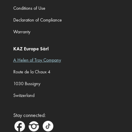
Conditions of Use
Declaration of Compliance
Warranty
KAZ Europe Sàrl
A Helen of Troy Company
Route de la Chaux 4
1030 Bussigny
Switzerland
Stay connected: