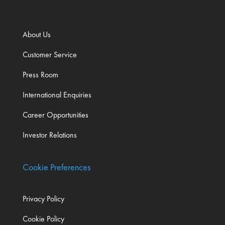
About Us
Customer Service
Press Room
International Enquiries
Career Opportunities
Investor Relations
Cookie Preferences
Privacy Policy
Cookie Policy