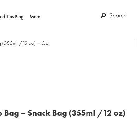
od Tips Blog
More
g (355ml /12 oz) – Oat
e Bag – Snack Bag (355ml /12 oz)