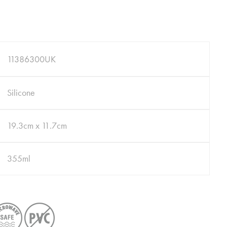
11386300UK
Silicone
19.3cm x 11.7cm
355ml