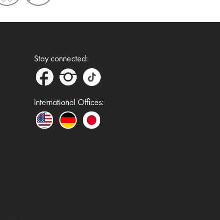
Stay connected:
International Offices: