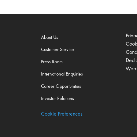
Priva
About Us
Cook
Customer Service
Condi
Decl
Press Room
Warr
International Enquiries
Career Opportunities
Investor Relations
Cookie Preferences