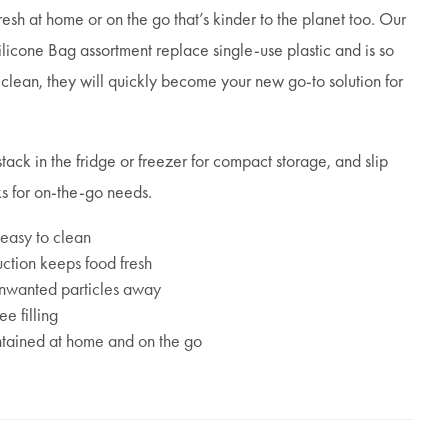
sh at home or on the go that’s kinder to the planet too. Our
cone Bag assortment replace single-use plastic and is so
 clean, they will quickly become your new go-to solution for
stack in the fridge or freezer for compact storage, and slip
ks for on-the-go needs.
 easy to clean
ction keeps food fresh
 unwanted particles away
e filling
ntained at home and on the go