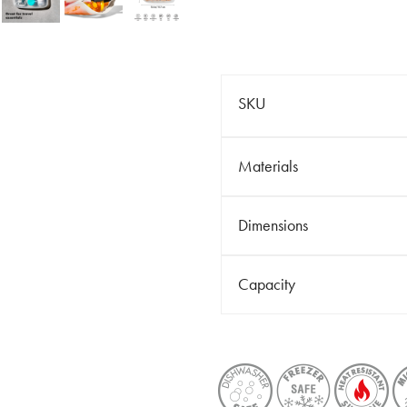
SKU
Materials
Dimensions
Capacity