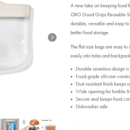
A new take on keeping food fre
OXO Good Grips Reusable Sili
durable, versatile and easy to
better food storage.
The flat size bags are easy to 
easily into totes and backpac
Durable seamless design is
Food-grade silicone constru
Dust-resistant finish keeps
Wide opening for fumble-fre
Secure seal keeps food co
Dishwasher safe