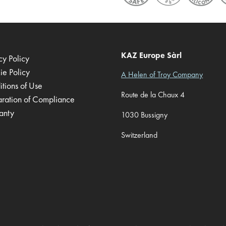
KAZ Europe Sàrl
cy Policy
ie Policy
A Helen of Troy Company
tions of Use
Route de la Chaux 4
aration of Compliance
anty
1030 Bussigny
Switzerland