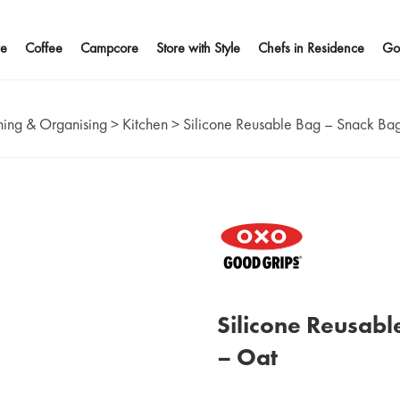
e
Coffee
Campcore
Store with Style
Chefs in Residence
Go
ing & Organising
>
Kitchen
>
Silicone Reusable Bag – Snack Ba
Silicone Reusabl
– Oat