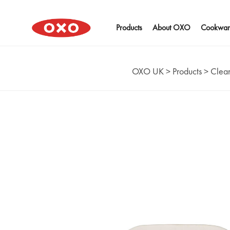
Products
About OXO
Cookwar
OXO UK
>
Products
>
Clean