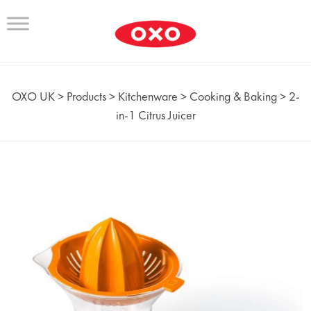
OXO UK
>
Products
>
Kitchenware
>
Cooking & Baking
>
2-
in-1 Citrus Juicer