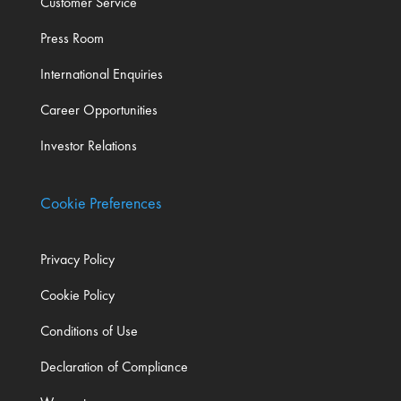
Customer Service
Press Room
International Enquiries
Career Opportunities
Investor Relations
Cookie Preferences
Privacy Policy
Cookie Policy
Conditions of Use
Declaration of Compliance