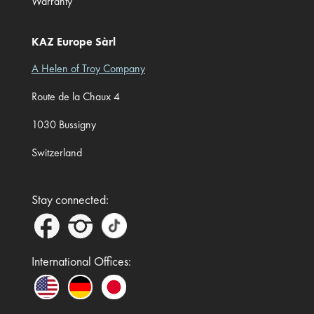
Warranty
KAZ Europe Sàrl
A Helen of Troy Company
Route de la Chaux 4
1030 Bussigny
Switzerland
Stay connected:
International Offices: