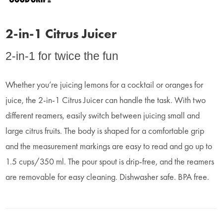
2-in-1 Citrus Juicer
2-in-1 for twice the fun
Whether you’re juicing lemons for a cocktail or oranges for
juice, the 2-in-1 Citrus Juicer can handle the task. With two
different reamers, easily switch between juicing small and
large citrus fruits. The body is shaped for a comfortable grip
and the measurement markings are easy to read and go up to
1.5 cups/350 ml. The pour spout is drip-free, and the reamers
are removable for easy cleaning. Dishwasher safe. BPA free.