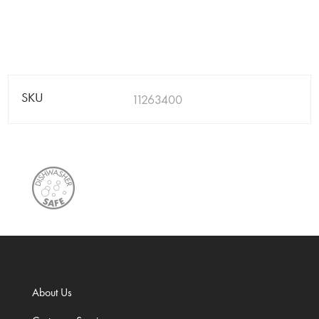
SKU
11263400
About Us