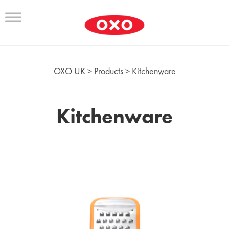
OXO UK
>
Products
>
Kitchenware
Kitchenware