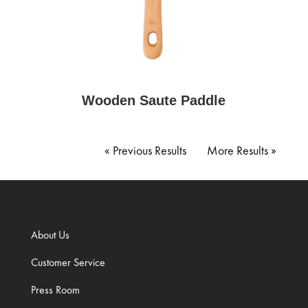
Wooden Saute Paddle
Next Entries »
« Older Entries
About Us
Customer Service
Press Room