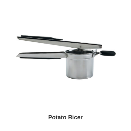
Potato Ricer