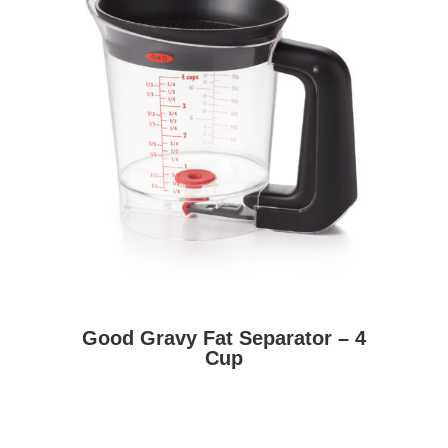
Good Gravy Fat Separator – 4
Cup