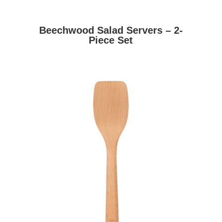
Beechwood Salad Servers – 2-
Piece Set