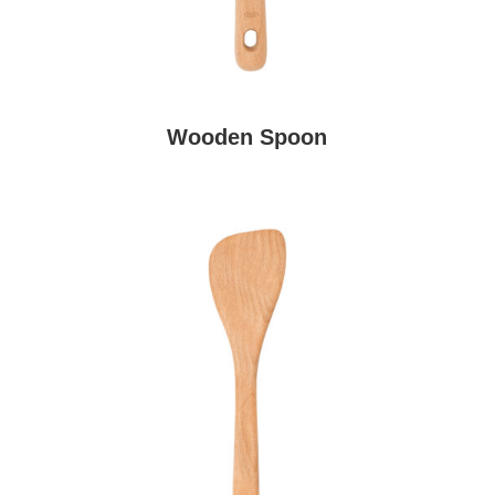
Wooden Spoon