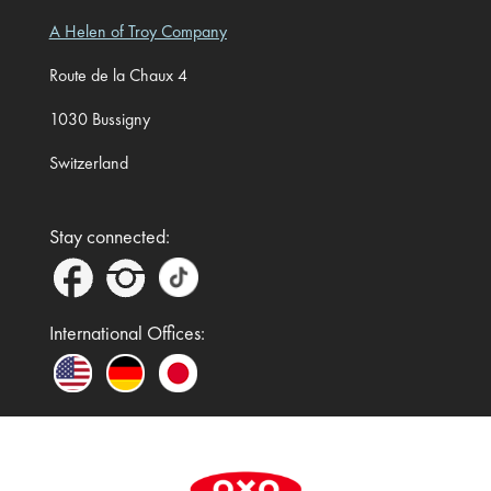
A Helen of Troy Company
Route de la Chaux 4
1030 Bussigny
Switzerland
Stay connected:
International Offices:
In the UK and Ireland, OXO is a registered