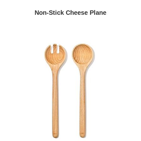
Non-Stick Cheese Plane