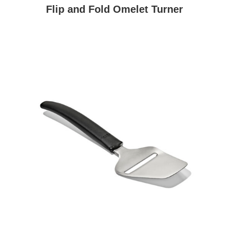
Flip and Fold Omelet Turner