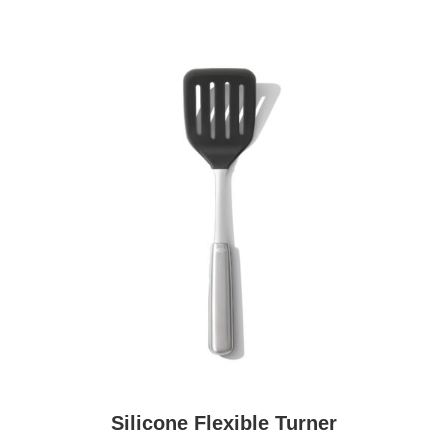
Silicone Flexible Turner