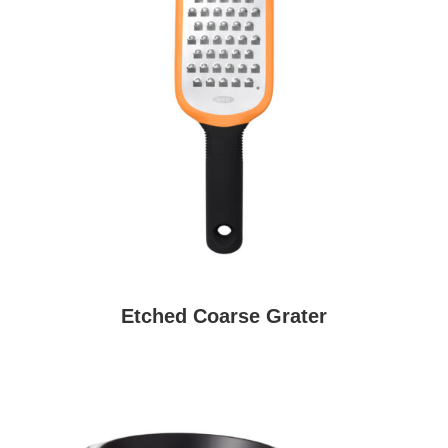
Etched Coarse Grater