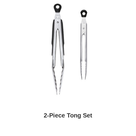
2-Piece Tong Set