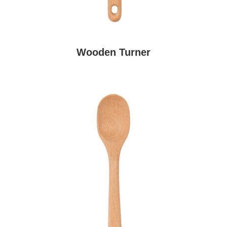
Wooden Turner