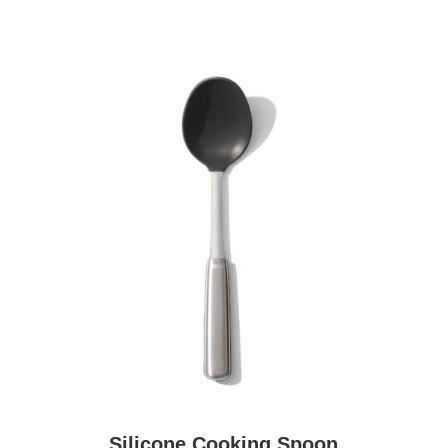
Silicone Cooking Spoon