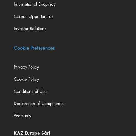
International Enquiries
Career Opportunities
Investor Relations
Cookie Preferences
Privacy Policy
Cookie Policy
Conditions of Use
Declaration of Compliance
Warranty
KAZ Europe Sàrl