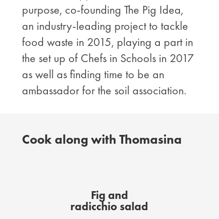
purpose, co-founding The Pig Idea,
an industry-leading project to tackle
food waste in 2015, playing a part in
the set up of Chefs in Schools in 2017
as well as finding time to be an
ambassador for the soil association.
Cook along with Thomasina
Fig and
radicchio salad