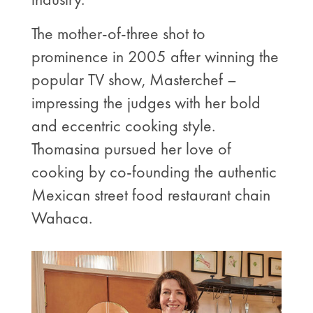
The mother-of-three shot to
prominence in 2005 after winning the
popular TV show, Masterchef –
impressing the judges with her bold
and eccentric cooking style.
Thomasina pursued her love of
cooking by co-founding the authentic
Mexican street food restaurant chain
Wahaca.