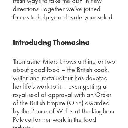
fresh ways to take the dish in new
directions. Together we’ve joined
forces to help you elevate your salad.
Introducing Thomasina
Thomasina Miers knows a thing or two
about good food – the British cook,
writer and restaurateur has devoted
her life’s work to it – even getting a
royal seal of approval with an Order
of the British Empire (OBE) awarded
by the Prince of Wales at Buckingham
Palace for her work in the food
industry.