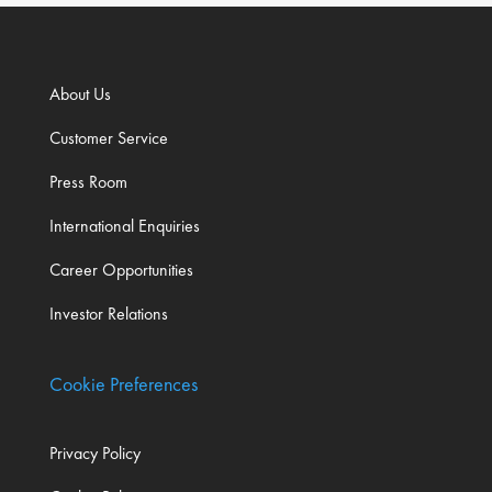
About Us
Customer Service
Press Room
International Enquiries
Career Opportunities
Investor Relations
Cookie Preferences
Privacy Policy