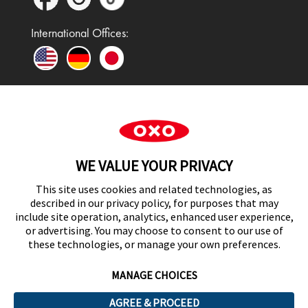
International Offices:
In the UK and Ireland, OXO is a registered
trademark of Premier Foods Group Limited and used
WE VALUE YOUR PRIVACY
under licence.
This site uses cookies and related technologies, as
described in our privacy policy, for purposes that may
include site operation, analytics, enhanced user experience,
or advertising. You may choose to consent to our use of
UK Modern Slavery Act Statement
these technologies, or manage your own preferences.
MANAGE CHOICES
AGREE & PROCEED