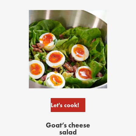
Let's cook!
Goat’s cheese
salad