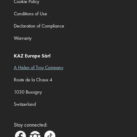
Cookie Policy
Conditions of Use
Declaration of Compliance
Warranty
KAZ Europe Sàrl
A Helen of Troy Company
Route de la Chaux 4
1030 Bussigny
Switzerland
Stay connected: