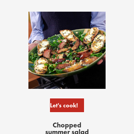
Let's cook!
Chopped
summer salad