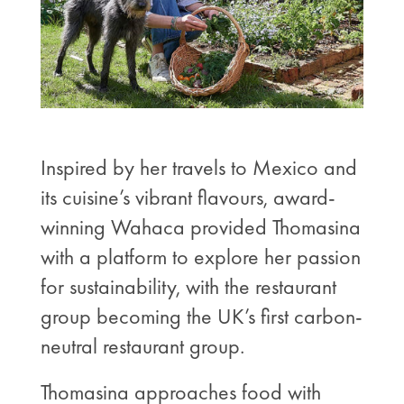
Inspired by her travels to Mexico and
its cuisine’s vibrant flavours, award-
winning Wahaca provided Thomasina
with a platform to explore her passion
for sustainability, with the restaurant
group becoming the UK’s first carbon-
neutral restaurant group.
Thomasina approaches food with