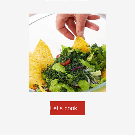
Let's cook!