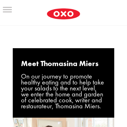
Meet Thomasina Miers
On our journey to promote
healthy eating and to help take
your salads to the next level,
we enter the home and garden
of celebrated cook, writer and
restaurateur, Thomasina Miers.