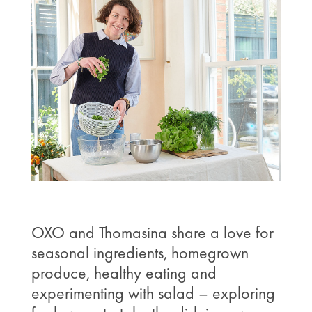
OXO and Thomasina share a love for
seasonal ingredients, homegrown
produce, healthy eating and
experimenting with salad – exploring