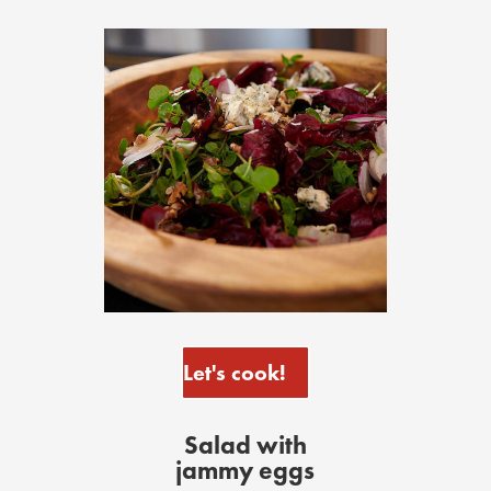
Let's cook!
Salad with
jammy eggs