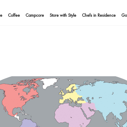
e
Coffee
Campcore
Store with Style
Chefs in Residence
Go