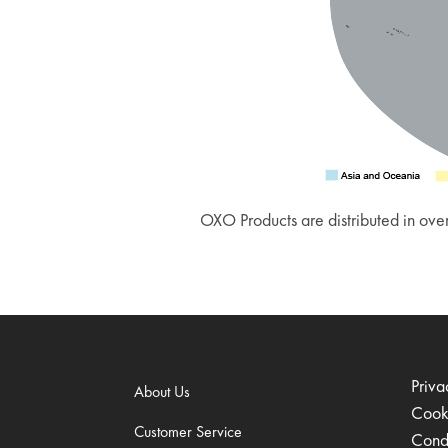
OXO Products are distributed in over
Priva
About Us
Cook
Customer Service
Condi