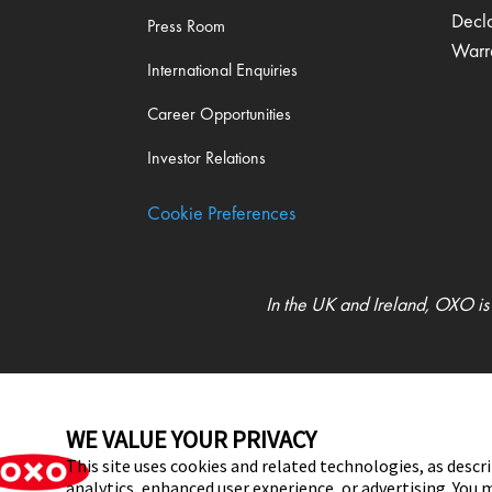
Decl
Press Room
Warr
International Enquiries
Career Opportunities
Investor Relations
Cookie Preferences
In the UK and Ireland, OXO is
UK Modern Slavery Act Statement
WE VALUE YOUR PRIVACY
This site uses cookies and related technologies, as descri
analytics, enhanced user experience, or advertising. Yo