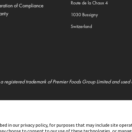
Route de la Chaux 4
aration of Compliance
anty
1030 Bussigny
Switzerland
 a registered trademark of Premier Foods Group Limited and used 
bed in our privacy policy, for purposes that may include site opera
u may choose to consent to our use of these technologies, or mana