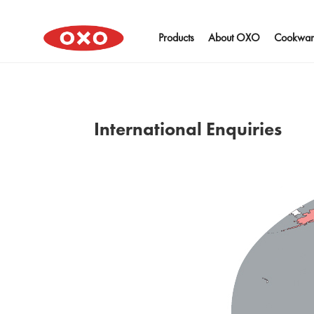
Products
About OXO
Cookwar
International Enquiries