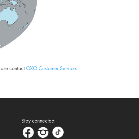
lease contact
OXO Customer Service
.
Stay connected: