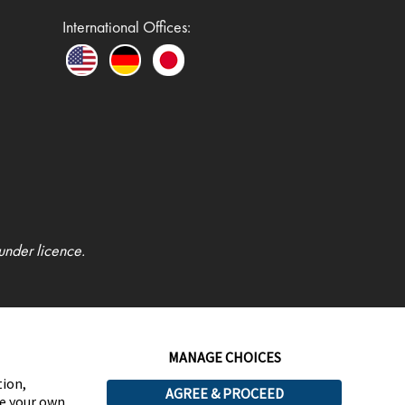
International Offices:
under licence.
MANAGE CHOICES
tion,
AGREE & PROCEED
ge your own