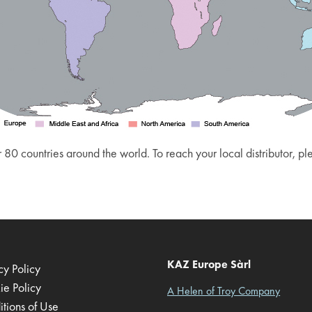
 80 countries around the world. To reach your local distributor, p
KAZ Europe Sàrl
cy Policy
ie Policy
A Helen of Troy Company
tions of Use