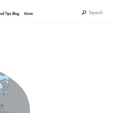
od Tips Blog
More