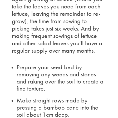
take the leaves you need from each
lettuce, leaving the remainder to re-
grow), the time from sowing to
picking takes just six weeks. And by
making frequent sowings of lettuce
and other salad leaves you’ll have a
regular supply over many months.
Prepare your seed bed by
removing any weeds and stones
and raking over the soil to create a
fine texture.
Make straight rows made by
pressing a bamboo cane into the
soil about 1cm deep.