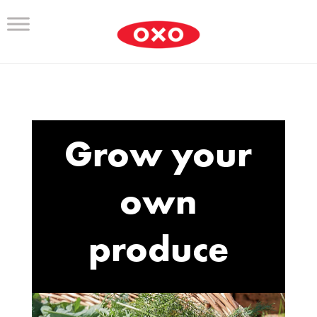
Grow your
own
produce