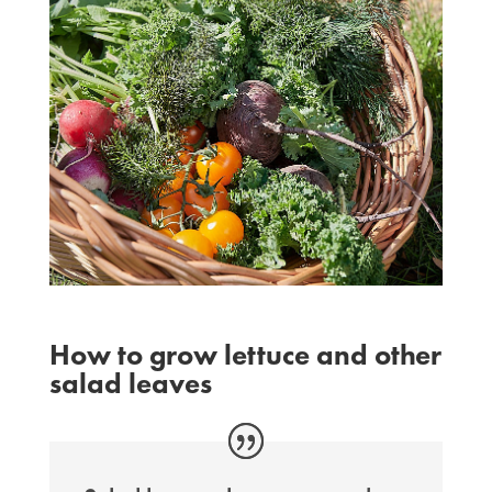
How to grow lettuce and other
salad leaves