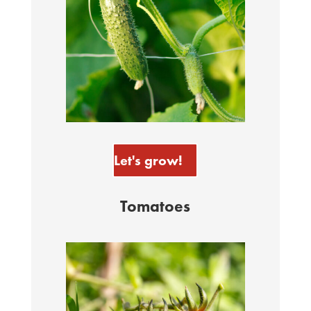
Let's grow!
Tomatoes