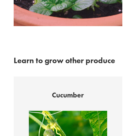
Learn to grow other produce
Cucumber