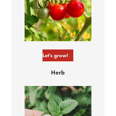
Let's grow!
Herb