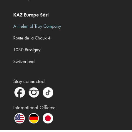
KAZ Europe Sàrl
A Helen of Troy Company
Route de la Chaux 4
1030 Bussigny
Switzerland
Stay connected:
International Offices: