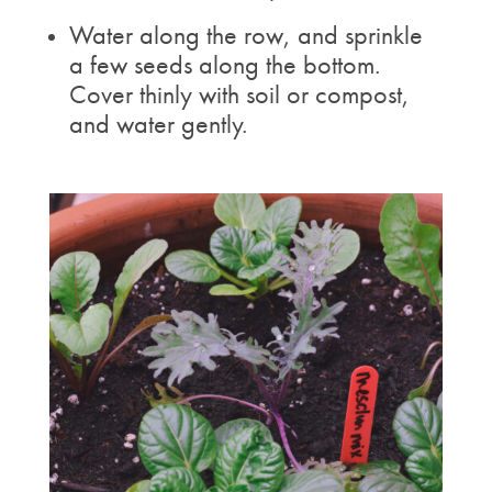
Water along the row, and sprinkle
a few seeds along the bottom.
Cover thinly with soil or compost,
and water gently.