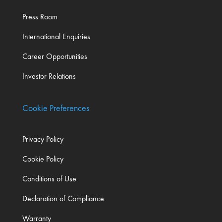
Press Room
International Enquiries
Career Opportunities
Investor Relations
Cookie Preferences
Privacy Policy
Cookie Policy
Conditions of Use
Declaration of Compliance
Warranty