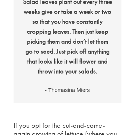
Salad leaves plant out every three
weeks give or take a week or two
so that you have constantly
cropping leaves. Then just keep
picking them and don’t let them
go to seed. Just pick off anything
that looks like it will flower and
throw into your salads.
- Thomasina Miers
If you opt for the cut-and-come-
again growing of lettuce (where you