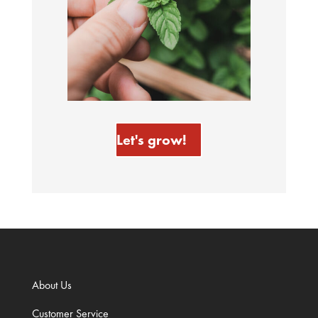
Let's grow!
About Us
Customer Service